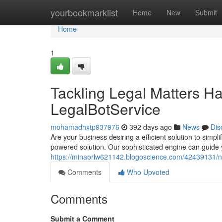
Home
yourbookmarklist
Home
New
Submit
Home
1
Tackling Legal Matters H
LegalBotService
mohamadhxtp937976
392 days ago
News
Dis
Are your business desiring a efficient solution to simp
powered solution. Our sophisticated engine can guide y
https://minaorlw621142.blogoscience.com/42439131/nav
Comments
Who Upvoted
Comments
Submit a Comment