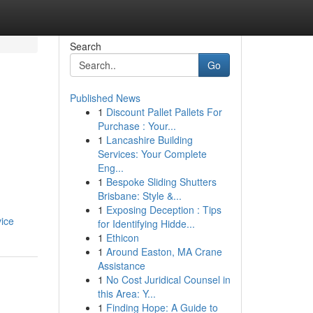
Search
Go
Published News
1
Discount Pallet Pallets For
Purchase : Your...
1
Lancashire Building
Services: Your Complete
Eng...
1
Bespoke Sliding Shutters
Brisbane: Style &...
1
Exposing Deception : Tips
vice
for Identifying Hidde...
1
Ethicon
1
Around Easton, MA Crane
Assistance
1
No Cost Juridical Counsel in
this Area: Y...
1
Finding Hope: A Guide to