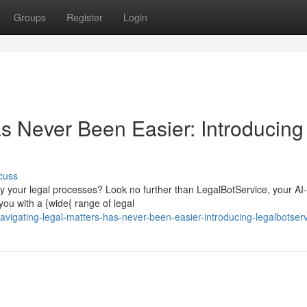
Groups
Register
Login
as Never Been Easier: Introducing
cuss
lify your legal processes? Look no further than LegalBotService, your AI-
ou with a {wide{ range of legal
igating-legal-matters-has-never-been-easier-introducing-legalbotser