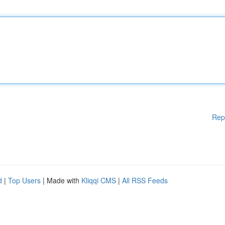
Rep
d
|
Top Users
| Made with
Kliqqi CMS
|
All RSS Feeds