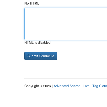
No HTML
HTML is disabled
Copyright © 2026 |
Advanced Search
|
Live
|
Tag Clou