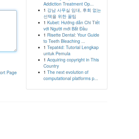
Addiction Treatment Op...
1
강남 사무실 임대, 후회 없는
선택을 위한 꿀팁
1
Kubet: Hướng dẫn Chi Tiết
với Người mới Bắt Đầu
1
Risette Dental: Your Guide
to Teeth Bleaching ...
1
Tepat4d: Tutorial Lengkap
untuk Pemula
1
Acquiring copyright in This
Country
1
The next evolution of
ort Page
computational platforms p...