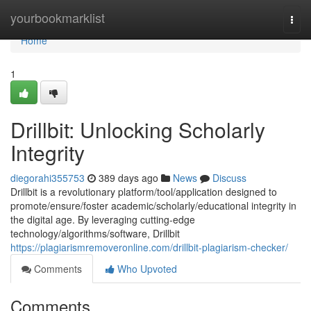
Home
yourbookmarklist
Togg
navi
Home
1
Drillbit: Unlocking Scholarly
Integrity
diegorahi355753
389 days ago
News
Discuss
Drillbit is a revolutionary platform/tool/application designed to
promote/ensure/foster academic/scholarly/educational integrity in
the digital age. By leveraging cutting-edge
technology/algorithms/software, Drillbit
https://plagiarismremoveronline.com/drillbit-plagiarism-checker/
Comments
Who Upvoted
Comments