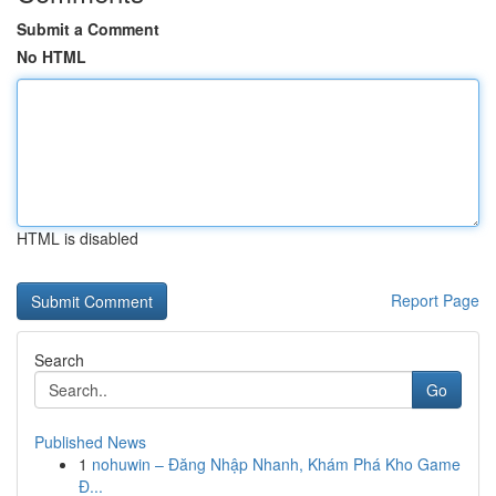
Submit a Comment
No HTML
HTML is disabled
Report Page
Search
Go
Published News
1
nohuwin – Đăng Nhập Nhanh, Khám Phá Kho Game
Đ...