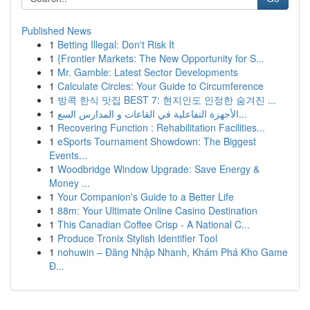
Published News
1
Betting Illegal: Don't Risk It
1
{Frontier Markets: The New Opportunity for S...
1
Mr. Gamble: Latest Sector Developments
1
Calculate Circles: Your Guide to Circumference
1
방콕 한식 맛집 BEST 7: 현지인도 인정한 숨겨진 ...
1
الأجهزة التفاعلية في القاعات و المدارس السع...
1
Recovering Function : Rehabilitation Facilities...
1
eSports Tournament Showdown: The Biggest
Events...
1
Woodbridge Window Upgrade: Save Energy &
Money ...
1
Your Companion's Guide to a Better Life
1
88m: Your Ultimate Online Casino Destination
1
This Canadian Coffee Crisp - A National C...
1
Produce Tronix Stylish Identifier Tool
1
nohuwin – Đăng Nhập Nhanh, Khám Phá Kho Game
Đ...