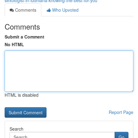
sexologist-in-ludhiana-knowing-the-best-for-you
Comments
Who Upvoted
Comments
Submit a Comment
No HTML
HTML is disabled
Report Page
Search
Go