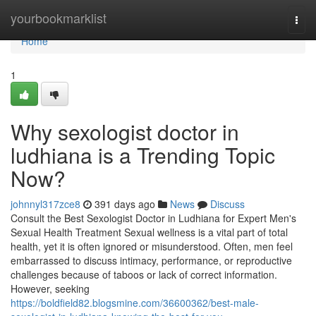
Home
yourbookmarklist
Togg
navi
Home
1
Why sexologist doctor in
ludhiana is a Trending Topic
Now?
johnnyl317zce8
391 days ago
News
Discuss
Consult the Best Sexologist Doctor in Ludhiana for Expert Men's
Sexual Health Treatment Sexual wellness is a vital part of total
health, yet it is often ignored or misunderstood. Often, men feel
embarrassed to discuss intimacy, performance, or reproductive
challenges because of taboos or lack of correct information.
However, seeking
https://boldfield82.blogsmine.com/36600362/best-male-