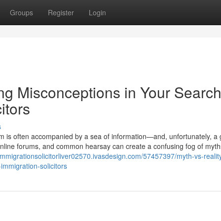
Groups
Register
Login
ng Misconceptions in Your Search
itors
s
m is often accompanied by a sea of information—and, unfortunately, a 
 online forums, and common hearsay can create a confusing fog of myth
/immigrationsolicitorliver02570.ivasdesign.com/57457397/myth-vs-realit
immigration-solicitors