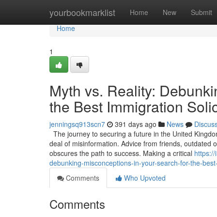
Home
yourbookmarklist
Home
New
Submit
Home
1
Myth vs. Reality: Debunki
the Best Immigration Solic
jenningsq913scn7
391 days ago
News
Discus
The journey to securing a future in the United Kingdo
deal of misinformation. Advice from friends, outdated
obscures the path to success. Making a critical
https:/
debunking-misconceptions-in-your-search-for-the-best-
Comments
Who Upvoted
Comments