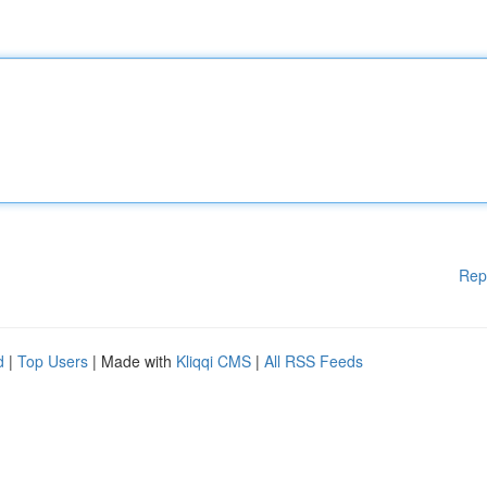
Rep
d
|
Top Users
| Made with
Kliqqi CMS
|
All RSS Feeds