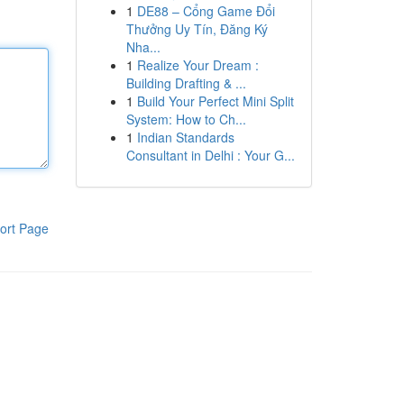
1
DE88 – Cổng Game Đổi
Thưởng Uy Tín, Đăng Ký
Nha...
1
Realize Your Dream :
Building Drafting & ...
1
Build Your Perfect Mini Split
System: How to Ch...
1
Indian Standards
Consultant in Delhi : Your G...
ort Page