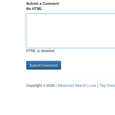
Submit a Comment
No HTML
HTML is disabled
Copyright © 2026 |
Advanced Search
|
Live
|
Tag Clou