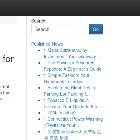
Search
Go
Published News
1
Malta Citizenship by
 for
Investment: Your Gateway ...
1
The Power of Research
Peptides: A Beginner's Guide
1
Simple Fashion: Your
Handbook to Ladies’ ...
great
1
Finding the Right Destin
s that
Parking Lot Painting f...
y-
1
Tobacco E-Liquids in
Larnaca: Your Guide to the...
1
123b là cái gì?
1
Connecticut Power Washing
: Revitalize Your ...
1
简易指南 QuickQ: 正式站点
与 安装 步骤