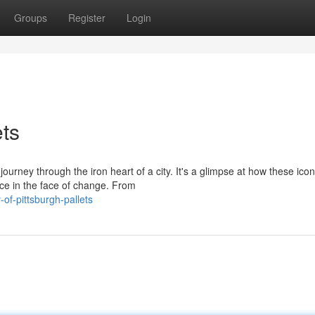
Groups
Register
Login
ets
 journey through the iron heart of a city. It's a glimpse at how these icon
e in the face of change. From
-of-pittsburgh-pallets