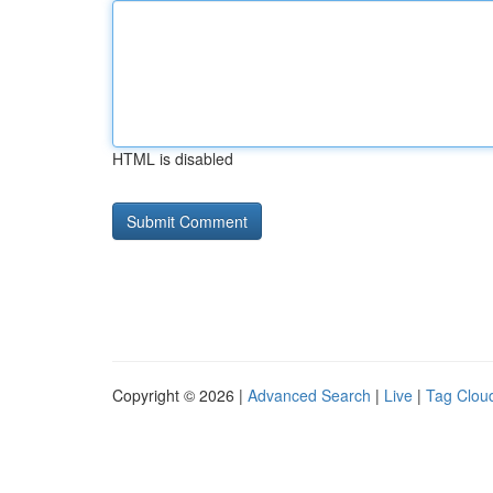
HTML is disabled
Copyright © 2026 |
Advanced Search
|
Live
|
Tag Clou