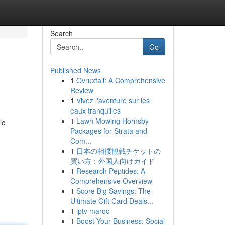
Search
Go
Published News
1
Ovruxtali: A Comprehensive
Review
1
Vivez l'aventure sur les
eaux tranquilles
1
Lawn Mowing Hornsby
ic
Packages for Strata and
Com...
1
日本の相撲観戦チケットの
買い方：外国人向けガイド
1
Research Peptides: A
Comprehensive Overview
1
Score Big Savings: The
Ultimate Gift Card Deals...
1
iptv maroc
1
Boost Your Business: Social