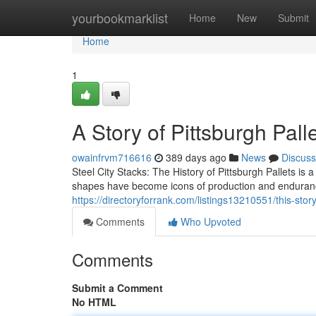
Home
yourbookmarklist
Home
New
Submit
Home
1
A Story of Pittsburgh Pall
owainfrvm716616
389 days ago
News
Discuss
Steel City Stacks: The History of Pittsburgh Pallets is a
shapes have become icons of production and enduranc
https://directoryforrank.com/listings13210551/this-story
Comments
Who Upvoted
Comments
Submit a Comment
No HTML