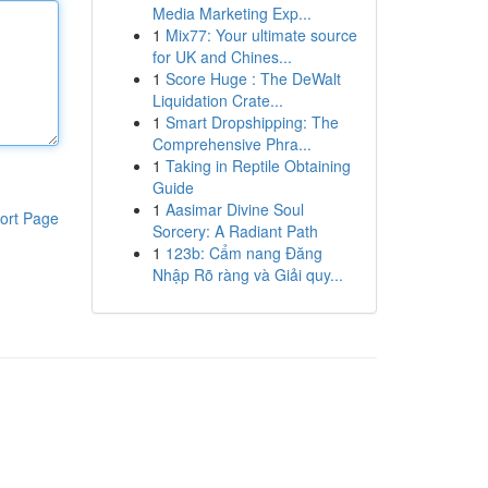
Media Marketing Exp...
1
Mix77: Your ultimate source
for UK and Chines...
1
Score Huge : The DeWalt
Liquidation Crate...
1
Smart Dropshipping: The
Comprehensive Phra...
1
Taking in Reptile Obtaining
Guide
1
Aasimar Divine Soul
ort Page
Sorcery: A Radiant Path
1
123b: Cẩm nang Đăng
Nhập Rõ ràng và Giải quy...