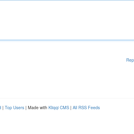
Rep
d
|
Top Users
| Made with
Kliqqi CMS
|
All RSS Feeds