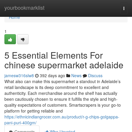
Home
yourbookmarklist
Togg
navi
Home
1
5 Essential Elements For
chinese supermarket adelaide
jamesw316slw8
392 days ago
News
Discuss
What also can make this supermarket a standout in Adelaide’s
retail landscape is its deep commitment to excellent and
authenticity. Each merchandise around the shelf has actually
been cautiously chosen to ensure it fulfills the style and high-
quality expectations of customers. Smartscrapers is your go-to
platform for getting reliable and
https://ethnicindiangrocer.com.au/product/r-g-chips-golgappa-
pani-puri-400gm/
Comments
Who Upvoted