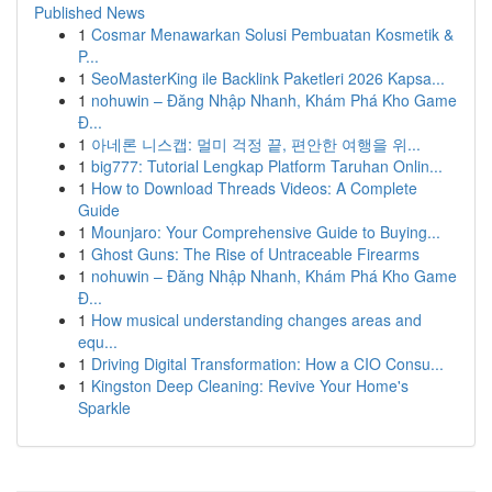
Published News
1
Cosmar Menawarkan Solusi Pembuatan Kosmetik &
P...
1
SeoMasterKing ile Backlink Paketleri 2026 Kapsa...
1
nohuwin – Đăng Nhập Nhanh, Khám Phá Kho Game
Đ...
1
아네론 니스캡: 멀미 걱정 끝, 편안한 여행을 위...
1
big777: Tutorial Lengkap Platform Taruhan Onlin...
1
How to Download Threads Videos: A Complete
Guide
1
Mounjaro: Your Comprehensive Guide to Buying...
1
Ghost Guns: The Rise of Untraceable Firearms
1
nohuwin – Đăng Nhập Nhanh, Khám Phá Kho Game
Đ...
1
How musical understanding changes areas and
equ...
1
Driving Digital Transformation: How a CIO Consu...
1
Kingston Deep Cleaning: Revive Your Home's
Sparkle