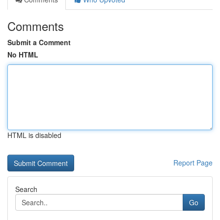
Comments
Submit a Comment
No HTML
HTML is disabled
Report Page
Search
Go