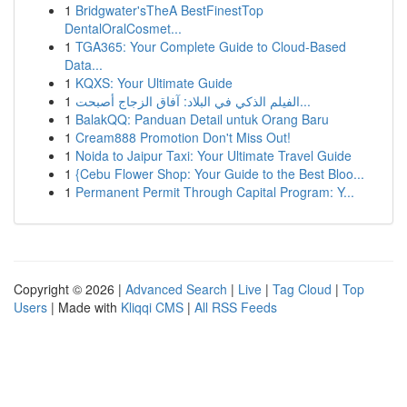
1
Bridgwater'sTheA BestFinestTop
DentalOralCosmet...
1
TGA365: Your Complete Guide to Cloud-Based
Data...
1
KQXS: Your Ultimate Guide
1
الفيلم الذكي في البلاد: آفاق الزجاج أصبحت...
1
BalakQQ: Panduan Detail untuk Orang Baru
1
Cream888 Promotion Don't Miss Out!
1
Noida to Jaipur Taxi: Your Ultimate Travel Guide
1
{Cebu Flower Shop: Your Guide to the Best Bloo...
1
Permanent Permit Through Capital Program: Y...
Copyright © 2026 |
Advanced Search
|
Live
|
Tag Cloud
|
Top
Users
| Made with
Kliqqi CMS
|
All RSS Feeds