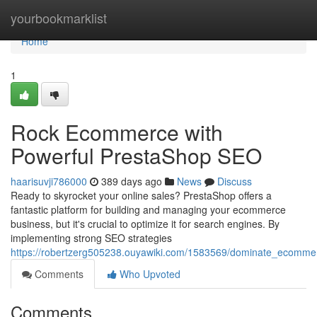
Home
yourbookmarklist
Home
1
Rock Ecommerce with
Powerful PrestaShop SEO
haarisuvji786000
389 days ago
News
Discuss
Ready to skyrocket your online sales? PrestaShop offers a
fantastic platform for building and managing your ecommerce
business, but it's crucial to optimize it for search engines. By
implementing strong SEO strategies
https://robertzerg505238.ouyawiki.com/1583569/dominate_ecomme
Comments
Who Upvoted
Comments