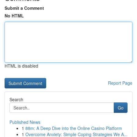
Submit a Comment
No HTML
HTML is disabled
Report Page
Search
Go
Published News
1
88m: A Deep Dive into the Online Casino Platform
1
Overcome Anxiety: Simple Coping Strategies We A...