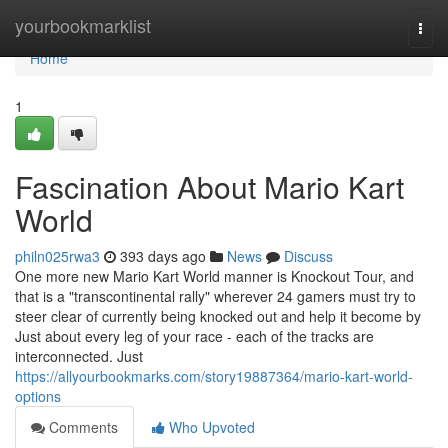
Home
yourbookmarklist
Togg
navi
Home
1
Fascination About Mario Kart
World
philn025rwa3
393 days ago
News
Discuss
One more new Mario Kart World manner is Knockout Tour, and
that is a "transcontinental rally" wherever 24 gamers must try to
steer clear of currently being knocked out and help it become by
Just about every leg of your race - each of the tracks are
interconnected. Just
https://allyourbookmarks.com/story19887364/mario-kart-world-
options
Comments
Who Upvoted