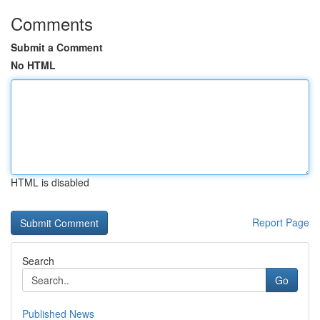
Comments
Submit a Comment
No HTML
HTML is disabled
Report Page
Search
Go
Published News