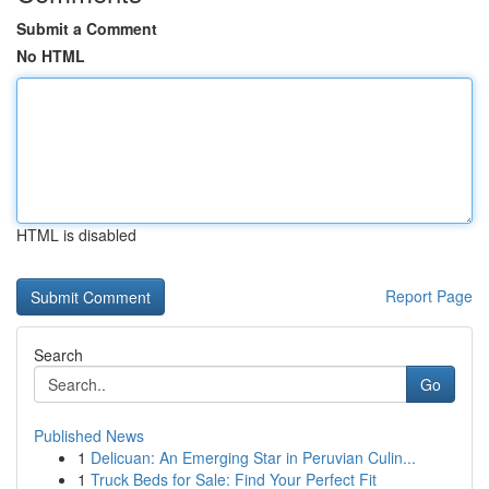
Submit a Comment
No HTML
HTML is disabled
Report Page
Search
Go
Published News
1
Delicuan: An Emerging Star in Peruvian Culin...
1
Truck Beds for Sale: Find Your Perfect Fit