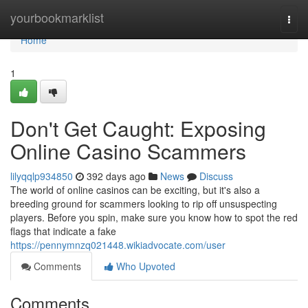
Home
yourbookmarklist
Togg
navi
Home
1
Don't Get Caught: Exposing
Online Casino Scammers
lilyqqlp934850
392 days ago
News
Discuss
The world of online casinos can be exciting, but it's also a
breeding ground for scammers looking to rip off unsuspecting
players. Before you spin, make sure you know how to spot the red
flags that indicate a fake
https://pennymnzq021448.wikiadvocate.com/user
Comments
Who Upvoted
Comments