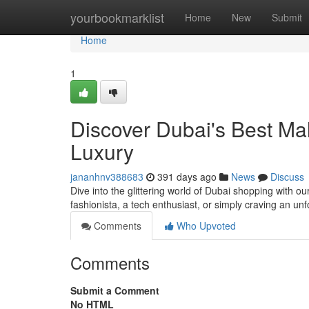
Home
yourbookmarklist
Home
New
Submit
Home
1
Discover Dubai's Best Ma
Luxury
jananhnv388683
391 days ago
News
Discuss
Dive into the glittering world of Dubai shopping with 
fashionista, a tech enthusiast, or simply craving an unf
Comments
Who Upvoted
Comments
Submit a Comment
No HTML