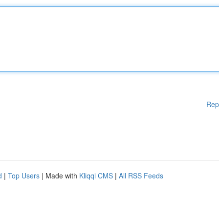
Rep
d
|
Top Users
| Made with
Kliqqi CMS
|
All RSS Feeds