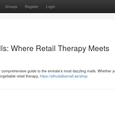
Groups
Register
Login
lls: Where Retail Therapy Meets
our comprehensive guide to the emirate's most dazzling malls. Whether y
orgettable retail therapy,
https://alhudaibamall.ae/shop