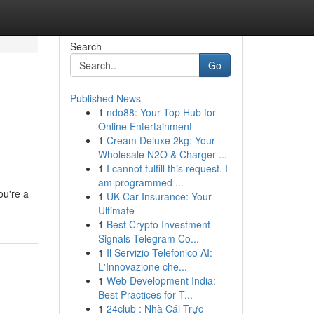
Search
Go
Published News
1
ndo88: Your Top Hub for
Online Entertainment
1
Cream Deluxe 2kg: Your
Wholesale N2O & Charger ...
1
I cannot fulfill this request. I
am programmed ...
ou're a
1
UK Car Insurance: Your
Ultimate
1
Best Crypto Investment
Signals Telegram Co...
1
Il Servizio Telefonico AI:
L'Innovazione che...
1
Web Development India:
Best Practices for T...
1
24club : Nhà Cái Trực