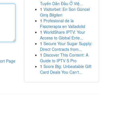
Tuyến Dẫn Đầu Ở Việ...
1
Visitorbet: En Son Güncel
Giriş Bilgileri
1
Profesional de la
Fisioterapia en Valladolid
1
WorldShare IPTV: Your
Access to Global Ente...
1
Secure Your Sugar Supply:
Direct Contracts from...
1
Discover This Content: A
Guide to IPTV S Pro
ort Page
1
Score Big: Unbeatable Gift
Card Deals You Can't...