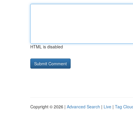
HTML is disabled
Copyright © 2026 |
Advanced Search
|
Live
|
Tag Clou