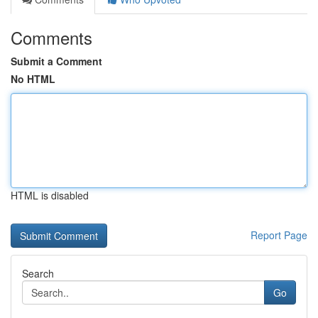
Comments
Submit a Comment
No HTML
HTML is disabled
Report Page
Search
Go