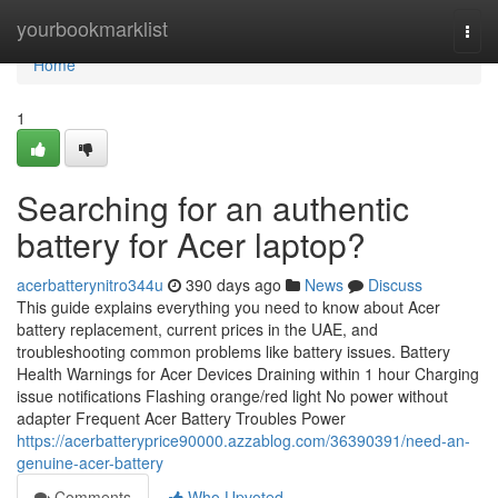
Home
yourbookmarklist
Togg
navi
Home
1
Searching for an authentic
battery for Acer laptop?
acerbatterynitro344u
390 days ago
News
Discuss
This guide explains everything you need to know about Acer
battery replacement, current prices in the UAE, and
troubleshooting common problems like battery issues. Battery
Health Warnings for Acer Devices Draining within 1 hour Charging
issue notifications Flashing orange/red light No power without
adapter Frequent Acer Battery Troubles Power
https://acerbatteryprice90000.azzablog.com/36390391/need-an-
genuine-acer-battery
Comments
Who Upvoted