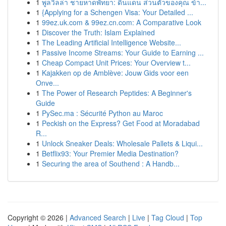
1
พูลวิลล่า ชายหาดพัทยา: ดินแดน ส่วนตัวของคุณ ข้า...
1
{Applying for a Schengen Visa: Your Detailed ...
1
99ez.uk.com & 99ez.cn.com: A Comparative Look
1
Discover the Truth: Islam Explained
1
The Leading Artificial Intelligence Website...
1
Passive Income Streams: Your Guide to Earning ...
1
Cheap Compact Unit Prices: Your Overview t...
1
Kajakken op de Amblève: Jouw Gids voor een
Onve...
1
The Power of Research Peptides: A Beginner's
Guide
1
PySec.ma : Sécurité Python au Maroc
1
Peckish on the Express? Get Food at Moradabad
R...
1
Unlock Sneaker Deals: Wholesale Pallets & Liqui...
1
Betflix93: Your Premier Media Destination?
1
Securing the area of Southend : A Handb...
Copyright © 2026 |
Advanced Search
|
Live
|
Tag Cloud
|
Top