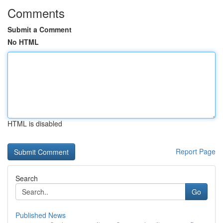
Comments
Submit a Comment
No HTML
HTML is disabled
Report Page
Search
Go
Published News