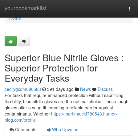
Home
yourbookmarklist
Togg
navi
Home
1
Superior Blue Nitrile Gloves :
Superior Protection for
Everyday Tasks
cecilygcqm060583
391 days ago
News
Discuss
For tasks that require enhanced protection without sacrificing
flexibility, blue nitrile gloves are the optimal choice. These tough
gloves offer a snug fit, creating a reliable barrier against
contaminants. Whether
https://martinauckf786543.humor-
blog.com/profile
Comments
Who Upvoted