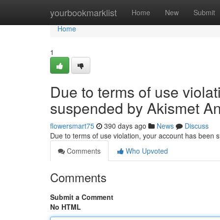
Home
yourbookmarklist
Home
New
Submit
Home
1
Due to terms of use viola
suspended by Akismet An
flowersmart75
390 days ago
News
Discuss
Due to terms of use violation, your account has been
Comments
Who Upvoted
Comments
Submit a Comment
No HTML