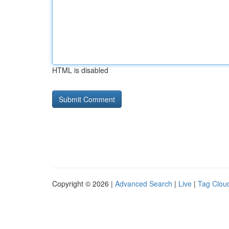
HTML is disabled
Copyright © 2026 |
Advanced Search
|
Live
|
Tag Clou