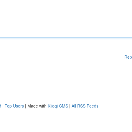
Rep
d
|
Top Users
| Made with
Kliqqi CMS
|
All RSS Feeds