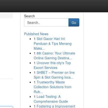
Search
Go
Published News
1
Slot Gacor Hari Ini:
Panduan & Tips Menang
Maks...
1
88i Casino: Your Ultimate
Online Gaming Destina...
1
Uncover this city's Top
Escort Services
1
SHBET – Premier on line
Spin & Slot Gaming loca...
1
Trustworthy Waste
Collection Solutions from
Rub...
1
Load Testing: A
Comprehensive Guide
1
Fostering a Improvement