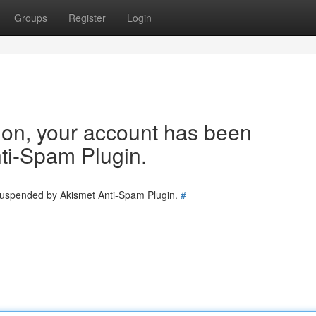
Groups
Register
Login
tion, your account has been
ti-Spam Plugin.
 suspended by Akismet Anti-Spam Plugin.
#