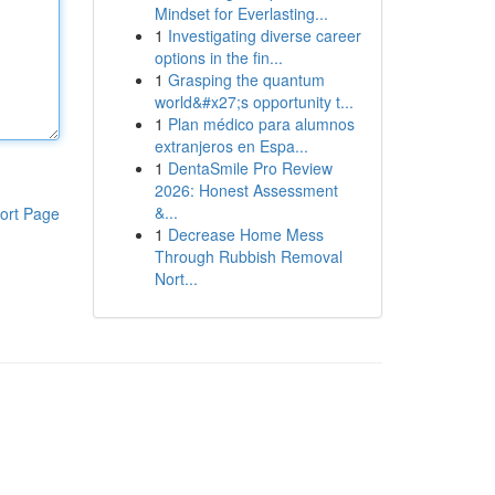
Mindset for Everlasting...
1
Investigating diverse career
options in the fin...
1
Grasping the quantum
world&#x27;s opportunity t...
1
Plan médico para alumnos
extranjeros en Espa...
1
DentaSmile Pro Review
2026: Honest Assessment
&...
ort Page
1
Decrease Home Mess
Through Rubbish Removal
Nort...