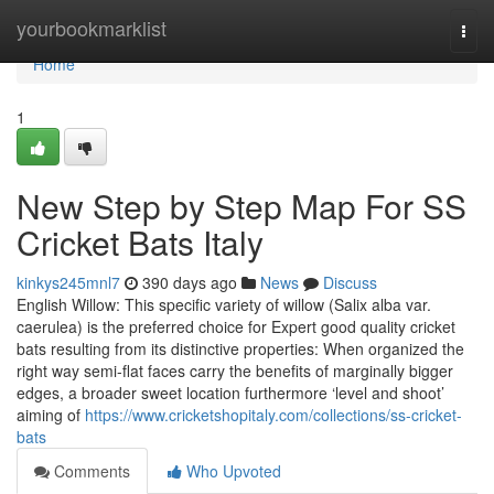
Home
yourbookmarklist
Togg
navi
Home
1
New Step by Step Map For SS
Cricket Bats Italy
kinkys245mnl7
390 days ago
News
Discuss
English Willow: This specific variety of willow (Salix alba var.
caerulea) is the preferred choice for Expert good quality cricket
bats resulting from its distinctive properties: When organized the
right way semi-flat faces carry the benefits of marginally bigger
edges, a broader sweet location furthermore ‘level and shoot’
aiming of
https://www.cricketshopitaly.com/collections/ss-cricket-
bats
Comments
Who Upvoted