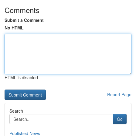
Comments
Submit a Comment
No HTML
HTML is disabled
Report Page
Search
Go
Published News