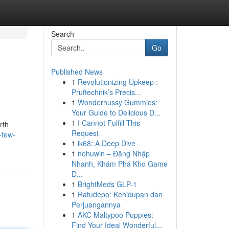
Search
Go
Published News
1
Revolutionizing Upkeep :
Pruftechnik’s Precis...
1
Wonderhussy Gummies:
Your Guide to Delicious D...
1
I Cannot Fulfill This
rth
Request
-few-
1
lk68: A Deep Dive
1
nohuwin – Đăng Nhập
Nhanh, Khám Phá Kho Game
Đ...
1
BrightMeds GLP-1
1
Ratudepo: Kehidupan dan
Perjuangannya
1
AKC Maltypoo Puppies:
Find Your Ideal Wonderful...