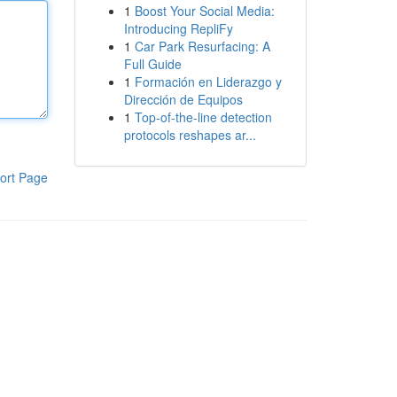
1
Boost Your Social Media:
Introducing RepliFy
1
Car Park Resurfacing: A
Full Guide
1
Formación en Liderazgo y
Dirección de Equipos
1
Top-of-the-line detection
protocols reshapes ar...
ort Page