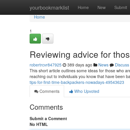
Home
yourbookmarklist
Home
New
Submit
Home
1
Reviewing advice for thos
robertrcvr847925
389 days ago
News
Discuss
This short article outlines some ideas for those who are
reaching out to individuals you know that have been 
tips-for-first-time-backpackers-nowadays-49543623
Comments
Who Upvoted
Comments
Submit a Comment
No HTML