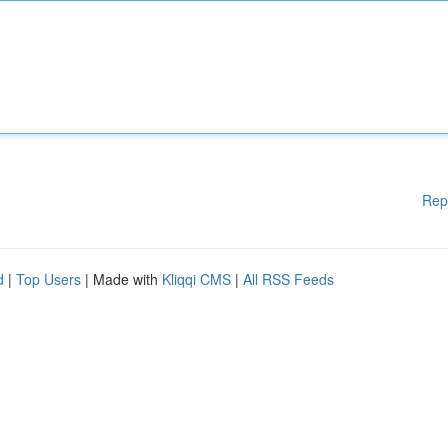
Rep
d
|
Top Users
| Made with
Kliqqi CMS
|
All RSS Feeds