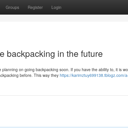
Groups
Register
Login
e backpacking in the future
 planning on going backpacking soon. If you have the ability to, it is wo
backpacking before. This way they
https://karimztuy699138.tblogz.com/a