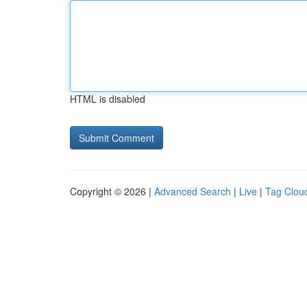
HTML is disabled
Copyright © 2026 |
Advanced Search
|
Live
|
Tag Clou