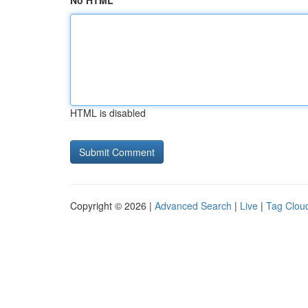
No HTML
HTML is disabled
Copyright © 2026 |
Advanced Search
|
Live
|
Tag Clou