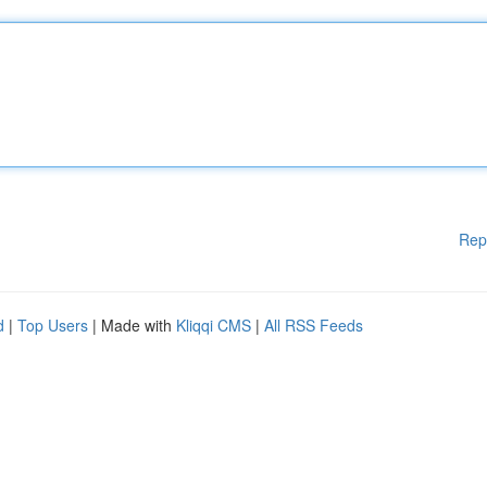
Rep
d
|
Top Users
| Made with
Kliqqi CMS
|
All RSS Feeds