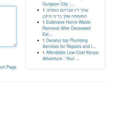
Gurgaon City :...
1
עורך דין אברהם הופרט:
המומחה שלך בדיני נזיקין
1
Extensive Home Waste
Removal After Deceased
Est...
1
Decatur top Plumbing
Services for Repairs and I...
1
Affordable Low-Cost Kenya
Adventure : Your ...
ort Page