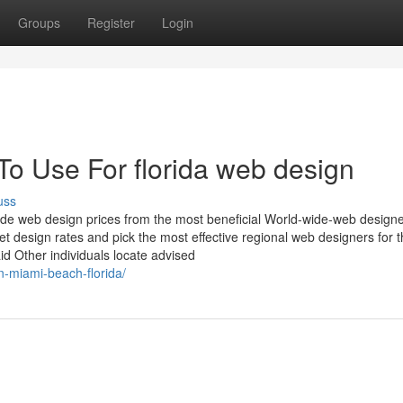
Groups
Register
Login
To Use For florida web design
uss
ide web design prices from the most beneficial World-wide-web design
et design rates and pick the most effective regional web designers for 
id Other individuals locate advised
n-miami-beach-florida/