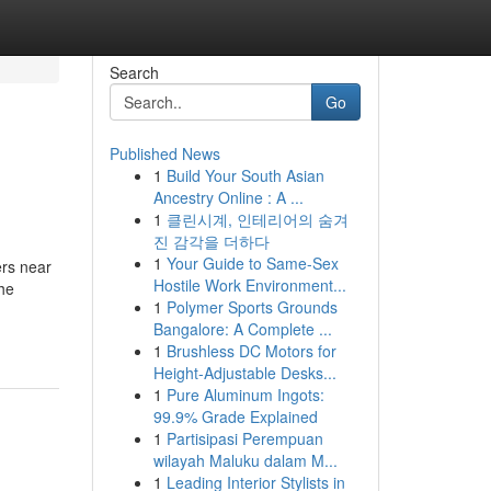
Search
Go
Published News
1
Build Your South Asian
Ancestry Online : A ...
1
클린시계, 인테리어의 숨겨
진 감각을 더하다
1
Your Guide to Same-Sex
ers near
Hostile Work Environment...
the
1
Polymer Sports Grounds
Bangalore: A Complete ...
1
Brushless DC Motors for
Height-Adjustable Desks...
1
Pure Aluminum Ingots:
99.9% Grade Explained
1
Partisipasi Perempuan
wilayah Maluku dalam M...
1
Leading Interior Stylists in