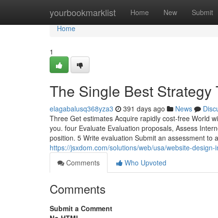
Home
yourbookmarklist
Home
New
Submit
Home
1
The Single Best Strategy 
elagabalusq368yza3
391 days ago
News
Disc
Three Get estimates Acquire rapidly cost-free World w
you. four Evaluate Evaluation proposals, Assess Intern
position. 5 Write evaluation Submit an assessment to a
https://jsxdom.com/solutions/web/usa/website-design-i
Comments
Who Upvoted
Comments
Submit a Comment