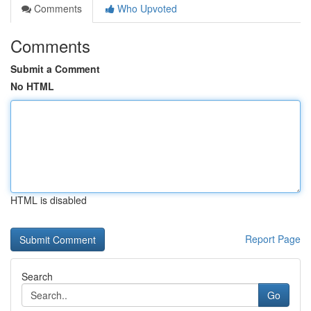
Comments
Who Upvoted
Comments
Submit a Comment
No HTML
HTML is disabled
Report Page
Search
Go