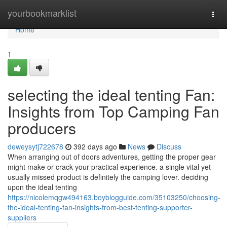
Home
yourbookmarklist
Togg
navi
Home
1
selecting the ideal tenting Fan:
Insights from Top Camping Fan
producers
deweysytj722678
392 days ago
News
Discuss
When arranging out of doors adventures, getting the proper gear
might make or crack your practical experience. a single vital yet
usually missed product is definitely the camping lover. deciding
upon the ideal tenting
https://nicolemqgw494163.boyblogguide.com/35103250/choosing-
the-ideal-tenting-fan-insights-from-best-tenting-supporter-
suppliers