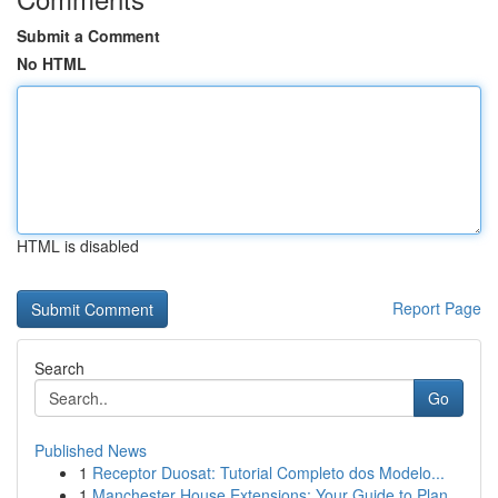
Submit a Comment
No HTML
HTML is disabled
Report Page
Search
Go
Published News
1
Receptor Duosat: Tutorial Completo dos Modelo...
1
Manchester House Extensions: Your Guide to Plan...