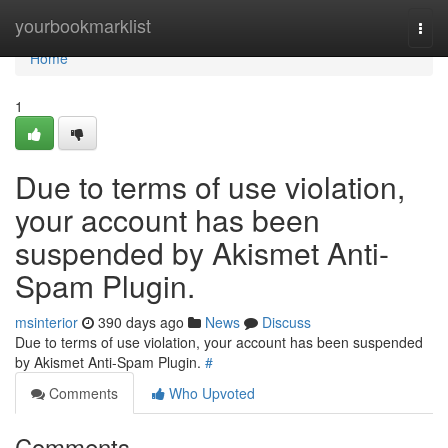
Home
yourbookmarklist
Togg
navi
Home
1
Due to terms of use violation,
your account has been
suspended by Akismet Anti-
Spam Plugin.
msinterior
390 days ago
News
Discuss
Due to terms of use violation, your account has been suspended
by Akismet Anti-Spam Plugin.
#
Comments
Who Upvoted
Comments