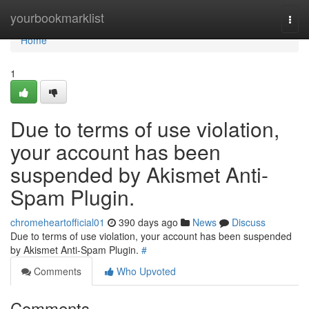
Home
yourbookmarklist
Togg
navi
Home
1
Due to terms of use violation,
your account has been
suspended by Akismet Anti-
Spam Plugin.
chromeheartofficial01
390 days ago
News
Discuss
Due to terms of use violation, your account has been suspended
by Akismet Anti-Spam Plugin.
#
Comments
Who Upvoted
Comments