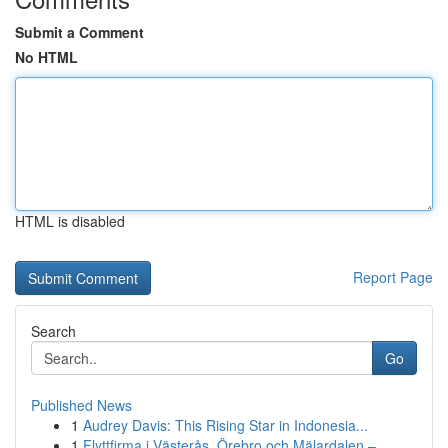
Submit a Comment
No HTML
HTML is disabled
Report Page
Search
Go
Published News
1
Audrey Davis: This Rising Star in Indonesia...
1
Flyttfirma i Västerås, Örebro och Mälardalen – ...