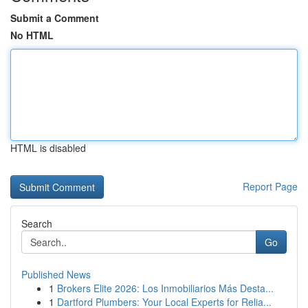
Submit a Comment
No HTML
HTML is disabled
Report Page
Search
Go
Published News
1
Brokers Elite 2026: Los Inmobiliarios Más Desta...
1
Dartford Plumbers: Your Local Experts for Relia...