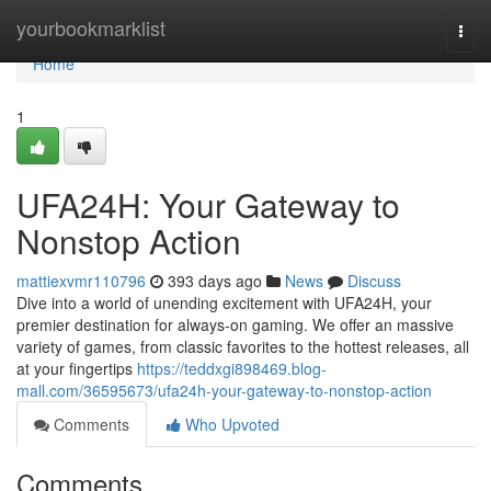
Home
yourbookmarklist
Togg
navi
Home
1
UFA24H: Your Gateway to
Nonstop Action
mattiexvmr110796
393 days ago
News
Discuss
Dive into a world of unending excitement with UFA24H, your
premier destination for always-on gaming. We offer an massive
variety of games, from classic favorites to the hottest releases, all
at your fingertips
https://teddxgi898469.blog-
mall.com/36595673/ufa24h-your-gateway-to-nonstop-action
Comments
Who Upvoted
Comments