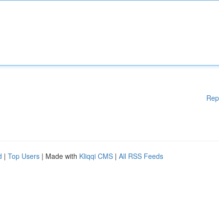
Rep
d
|
Top Users
| Made with
Kliqqi CMS
|
All RSS Feeds