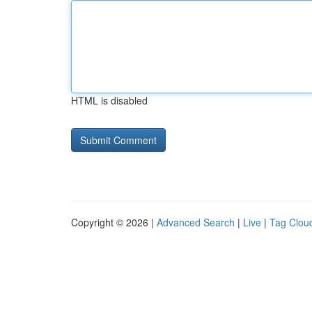
HTML is disabled
Copyright © 2026 |
Advanced Search
|
Live
|
Tag Clou