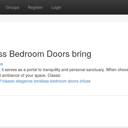
Groups
Register
Login
ess Bedroom Doors bring
ss
 it serves as a portal to tranquility and personal sanctuary. When choo
ll ambiance of your space. Classic
classic-elegance-timeless-bedroom-doors-infuse