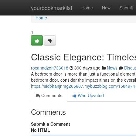
Home
yourbookmarklist
Home
New
Submit
Home
1
Classic Elegance: Timel
roxanndzqh736018
390 days ago
News
Discu
A bedroom door is more than just a functional element;
bedroom door, consider the impact it has on the overa
https://siobhanjnmg265687.mybuzzblog.com/15849747/
Comments
Who Upvoted
Comments
Submit a Comment
No HTML