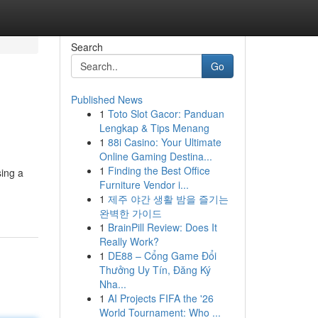
Search
Go
Published News
1
Toto Slot Gacor: Panduan
Lengkap & Tips Menang
1
88i Casino: Your Ultimate
Online Gaming Destina...
1
Finding the Best Office
sing a
Furniture Vendor i...
1
제주 야간 생활 밤을 즐기는
완벽한 가이드
1
BrainPill Review: Does It
Really Work?
1
DE88 – Cổng Game Đổi
Thưởng Uy Tín, Đăng Ký
Nha...
1
AI Projects FIFA the '26
World Tournament: Who ...