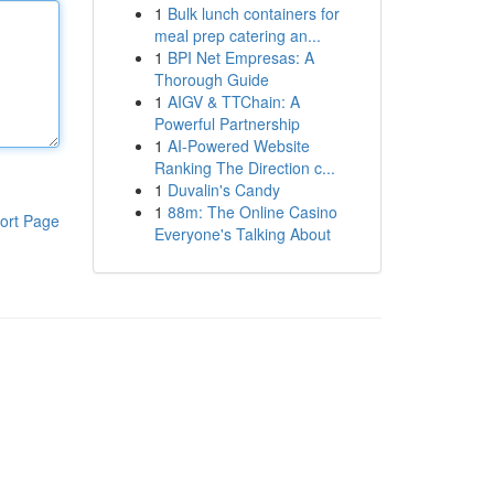
1
Bulk lunch containers for
meal prep catering an...
1
BPI Net Empresas: A
Thorough Guide
1
AIGV & TTChain: A
Powerful Partnership
1
AI-Powered Website
Ranking The Direction c...
1
Duvalin's Candy
1
88m: The Online Casino
ort Page
Everyone's Talking About