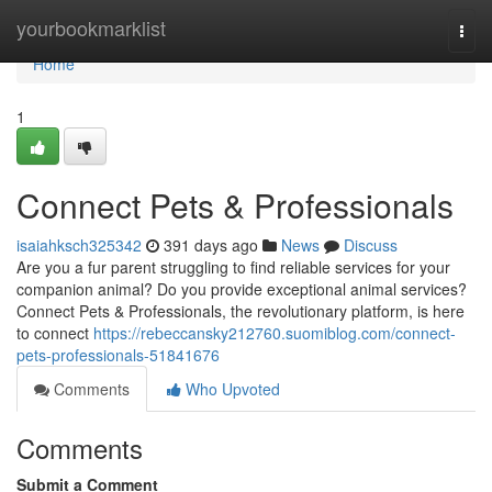
Home
yourbookmarklist
Togg
navi
Home
1
Connect Pets & Professionals
isaiahksch325342
391 days ago
News
Discuss
Are you a fur parent struggling to find reliable services for your
companion animal? Do you provide exceptional animal services?
Connect Pets & Professionals, the revolutionary platform, is here
to connect
https://rebeccansky212760.suomiblog.com/connect-
pets-professionals-51841676
Comments
Who Upvoted
Comments
Submit a Comment