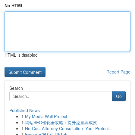
No HTML
HTML is disabled
Report Page
Search
Go
Published News
1
My Media Wall Project
1
網站SEO優化全攻略：提升流量與成效
1
No-Cost Attorney Consultation: Your Protect...
1
Emperor268 di TikTok