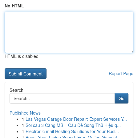
No HTML
HTML is disabled
Report Page
Search
Go
Published News
1
Las Vegas Garage Door Repair: Expert Services Y...
1
Soi cầu 3 Càng MB – Cầu Đề Song Thủ Hiệu q...
1
Electronic mail Hosting Solutions for Your Busi...
1
Boost Your Typing Speed: Free Online Games!