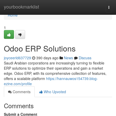
Home
yourbookmarklist
Togg
navi
Home
1
Odoo ERP Solutions
joyceerld637729
390 days ago
News
Discuss
Saudi Arabian corporations are increasingly turning to flexible
ERP solutions to optimize their operations and gain a market
edge. Odoo ERP, with its comprehensive collection of features,
offers a scalable platform
https://hannauwos154739.blog-
ezine.com/profile
Comments
Who Upvoted
Comments
Submit a Comment