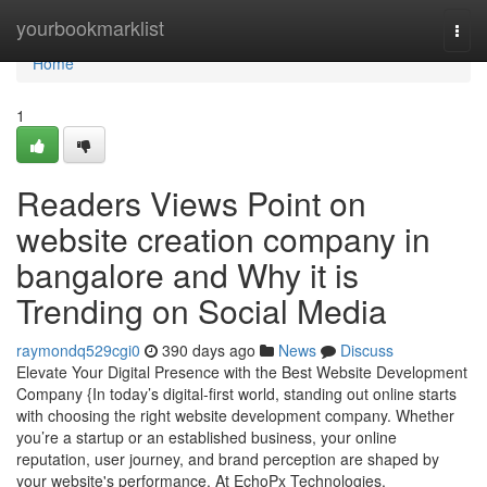
Home
yourbookmarklist
Togg
navi
Home
1
Readers Views Point on
website creation company in
bangalore and Why it is
Trending on Social Media
raymondq529cgi0
390 days ago
News
Discuss
Elevate Your Digital Presence with the Best Website Development
Company {In today’s digital-first world, standing out online starts
with choosing the right website development company. Whether
you’re a startup or an established business, your online
reputation, user journey, and brand perception are shaped by
your website's performance. At EchoPx Technologies,