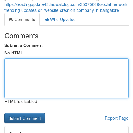
https://leadingupdate43.laowaiblog.com/35075069/social-network-
trending-updates-on-website-creation-company-in-bangalore
Comments
Who Upvoted
Comments
Submit a Comment
No HTML
HTML is disabled
Report Page