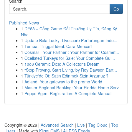
Search
Go
Published News
1
DE88 – Cổng Game Đổi Thưởng Uy Tín, Đăng Ký
Nha...
1
Update Bola Lucky: Livescore Pertarungan Indo...
1
Tempat Tinggal Ideal: Cara Mencari
1
Cosmar - Your Partner : Your Partner for Cosmet...
1
Ocellated Turkeys for Sale: Your Complete Gui...
1
10d6 Ceramic Dice: A Collector's Dream
1
“Stop Proving. Start Living.”by Roy Dawson Eart...
1
Türkiye'de Ot: Satın Edinmek Sizin Arzunuz ?
1
Adland: Your gateway to the promo World
1
Master Regional Ranking: Your Florida Home Serv...
1
Poppo Agent Registration: A Complete Manual
Copyright © 2026 |
Advanced Search
|
Live
|
Tag Cloud
|
Top
Users
| Made with
Kliqqi CMS
|
All RSS Feeds