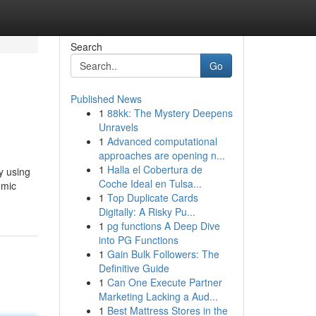
Search
Go
Published News
1
88kk: The Mystery Deepens
Unravels
1
Advanced computational
approaches are opening n...
1
Halla el Cobertura de
y using
Coche Ideal en Tulsa...
emic
1
Top Duplicate Cards
Digitally: A Risky Pu...
1
pg functions A Deep Dive
into PG Functions
1
Gain Bulk Followers: The
Definitive Guide
1
Can One Execute Partner
Marketing Lacking a Aud...
1
Best Mattress Stores in the