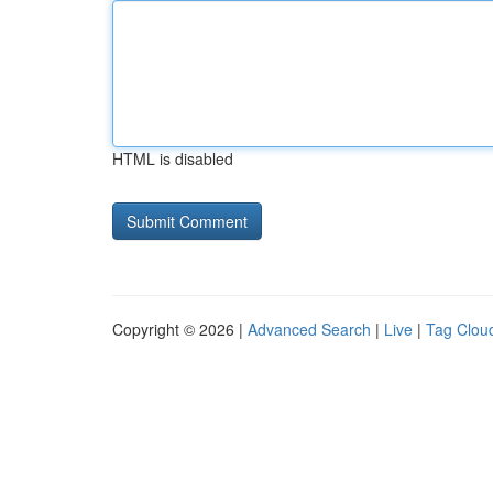
HTML is disabled
Copyright © 2026 |
Advanced Search
|
Live
|
Tag Clou