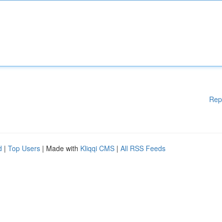
Rep
d
|
Top Users
| Made with
Kliqqi CMS
|
All RSS Feeds