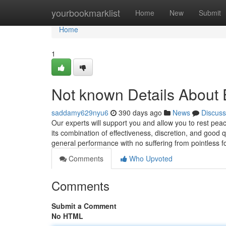
Home
yourbookmarklist
Home
New
Submit
Home
1
Not known Details About 
saddamy629nyu6
390 days ago
News
Discuss
Our experts will support you and allow you to rest pe
its combination of effectiveness, discretion, and good 
general performance with no suffering from pointless 
Comments
Who Upvoted
Comments
Submit a Comment
No HTML