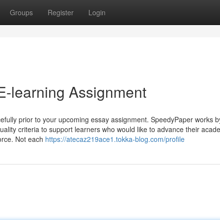
Groups
Register
Login
E-learning Assignment
acefully prior to your upcoming essay assignment. SpeedyPaper works b
quality criteria to support learners who would like to advance their acad
force. Not each
https://atecaz219ace1.tokka-blog.com/profile