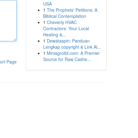
USA
1
The Prophets' Petitions: A
Biblical Contemplation
1
Cheverly HVAC
Contractors: Your Local
Heating &...
1
Dewataspin: Panduan
Lengkap copyright & Link Al...
1
Miniagroltd.com: A Premier
Source for Raw Cashe...
ort Page