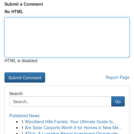
Submit a Comment
No HTML
HTML is disabled
Report Page
Search
Go
Published News
1
Woodland Hills Facials: Your Ultimate Guide to...
1
Are Solar Carports Worth It for Homes in New Me...
1
ADUs: A Lucrative Rental Investment Opportunity