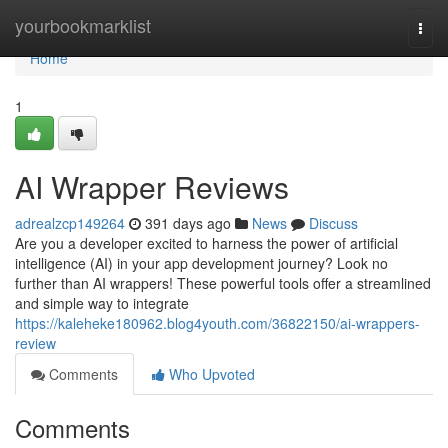
Home
yourbookmarklist
Togg
navi
Home
1
AI Wrapper Reviews
adrealzcp149264
391 days ago
News
Discuss
Are you a developer excited to harness the power of artificial
intelligence (AI) in your app development journey? Look no
further than AI wrappers! These powerful tools offer a streamlined
and simple way to integrate
https://kaleheke180962.blog4youth.com/36822150/ai-wrappers-
review
Comments
Who Upvoted
Comments