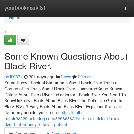
Home
yourbookmarklist
Togg
navi
Home
1
Some Known Questions About
Black River.
philfi9371
391 days ago
News
Discuss
Some Known Factual Statements About Black River Table of
ContentsThe Facts About Black River UncoveredSome Known
Details About Black River Indicators on Black River You Need To
KnowUnknown Facts About Black RiverThe Definitive Guide to
Black River3 Easy Facts About Black River ExplainedIf you are
like many people, your home
https://boiler-
repair08529.actoblog.com/36936882/the-smart-trick-of-black-
river-that-nobody-is-talking-about
Comments
Who Upvoted