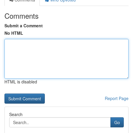
Comments
Submit a Comment
No HTML
HTML is disabled
Report Page
Search
Go