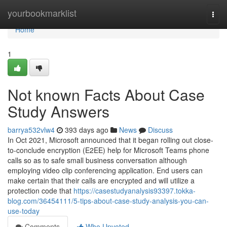
Home
yourbookmarklist
Togg
navi
Home
1
Not known Facts About Case
Study Answers
barrya532vlw4
393 days ago
News
Discuss
In Oct 2021, Microsoft announced that it began rolling out close-
to-conclude encryption (E2EE) help for Microsoft Teams phone
calls so as to safe small business conversation although
employing video clip conferencing application. End users can
make certain that their calls are encrypted and will utilize a
protection code that
https://casestudyanalysis93397.tokka-
blog.com/36454111/5-tips-about-case-study-analysis-you-can-
use-today
Comments
Who Upvoted