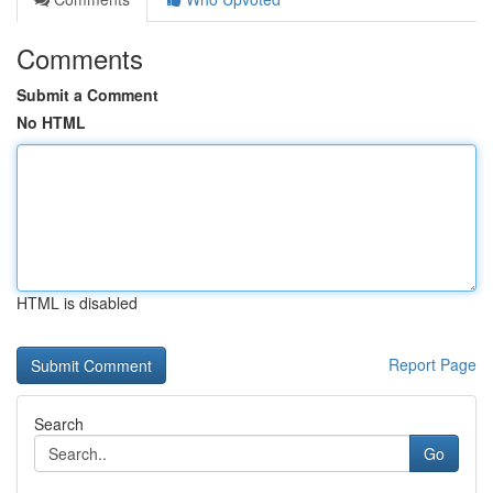
Comments
Submit a Comment
No HTML
HTML is disabled
Report Page
Search
Go