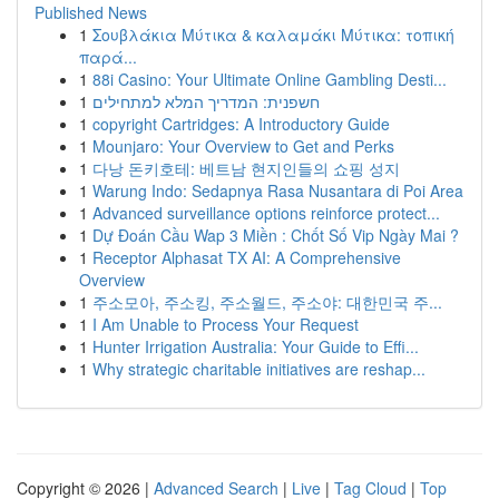
Published News
1
Σουβλάκια Μύτικα & καλαμάκι Μύτικα: τοπική
παρά...
1
88i Casino: Your Ultimate Online Gambling Desti...
1
חשפנית: המדריך המלא למתחילים
1
copyright Cartridges: A Introductory Guide
1
Mounjaro: Your Overview to Get and Perks
1
다낭 돈키호테: 베트남 현지인들의 쇼핑 성지
1
Warung Indo: Sedapnya Rasa Nusantara di Poi Area
1
Advanced surveillance options reinforce protect...
1
Dự Đoán Cầu Wap 3 Miền : Chốt Số Vip Ngày Mai ?
1
Receptor Alphasat TX AI: A Comprehensive
Overview
1
주소모아, 주소킹, 주소월드, 주소야: 대한민국 주...
1
I Am Unable to Process Your Request
1
Hunter Irrigation Australia: Your Guide to Effi...
1
Why strategic charitable initiatives are reshap...
Copyright © 2026 |
Advanced Search
|
Live
|
Tag Cloud
|
Top