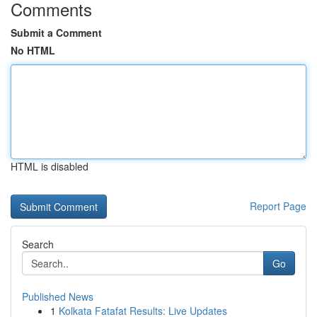
Comments
Submit a Comment
No HTML
HTML is disabled
Report Page
Search
Go
Published News
1
Kolkata Fatafat Results: Live Updates