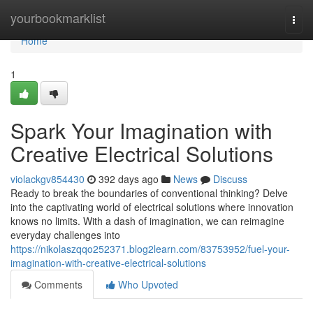
Home
yourbookmarklist
Togg
navi
Home
1
Spark Your Imagination with
Creative Electrical Solutions
violackgv854430
392 days ago
News
Discuss
Ready to break the boundaries of conventional thinking? Delve
into the captivating world of electrical solutions where innovation
knows no limits. With a dash of imagination, we can reimagine
everyday challenges into
https://nikolaszqqo252371.blog2learn.com/83753952/fuel-your-
imagination-with-creative-electrical-solutions
Comments
Who Upvoted