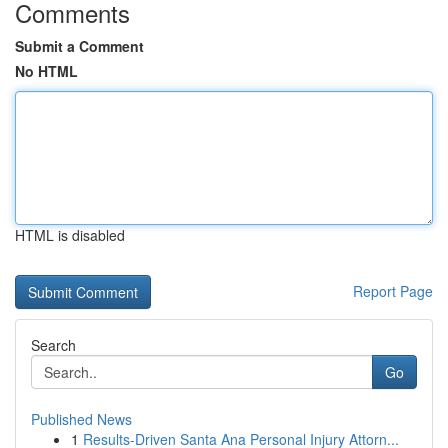
Comments
Submit a Comment
No HTML
HTML is disabled
Report Page
Search
Go
Published News
1
Results-Driven Santa Ana Personal Injury Attorn...