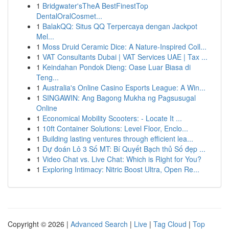
1
Bridgwater'sTheA BestFinestTop
DentalOralCosmet...
1
BalakQQ: Situs QQ Terpercaya dengan Jackpot
Mel...
1
Moss Druid Ceramic Dice: A Nature-Inspired Coll...
1
VAT Consultants Dubai | VAT Services UAE | Tax ...
1
Keindahan Pondok Dieng: Oase Luar Biasa di
Teng...
1
Australia's Online Casino Esports League: A Win...
1
SINGAWIN: Ang Bagong Mukha ng Pagsusugal
Online
1
Economical Mobility Scooters: - Locate It ...
1
10ft Container Solutions: Level Floor, Enclo...
1
Building lasting ventures through efficient lea...
1
Dự đoán Lô 3 Số MT: Bí Quyết Bạch thủ Số đẹp ...
1
Video Chat vs. Live Chat: Which is Right for You?
1
Exploring Intimacy: Nitric Boost Ultra, Open Re...
Copyright © 2026 |
Advanced Search
|
Live
|
Tag Cloud
|
Top