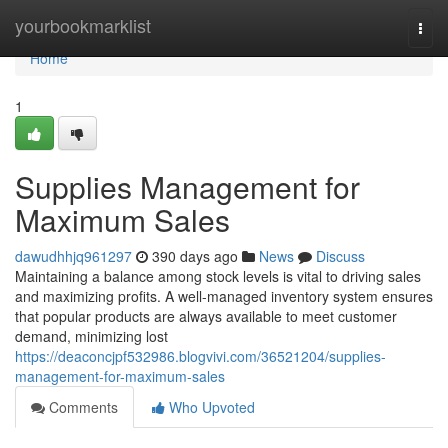
Home
yourbookmarklist
Togg
navi
Home
1
Supplies Management for
Maximum Sales
dawudhhjq961297
390 days ago
News
Discuss
Maintaining a balance among stock levels is vital to driving sales
and maximizing profits. A well-managed inventory system ensures
that popular products are always available to meet customer
demand, minimizing lost
https://deaconcjpf532986.blogvivi.com/36521204/supplies-
management-for-maximum-sales
Comments
Who Upvoted