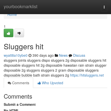
Home
yourbookmarklist
Togg
navi
Home
1
Sluggers hit
wyatt8a10ybe0
390 days ago
News
Discuss
sluggers joints sluggers dispo sluggers 2g disposable sluggers hit
disposable sluggers hit 2g disposable hawaiian rain strain slugger
disposable 2g sluggers sluggers 2 gram disposable sluggers
disposable bubble bath strain sluggers 2g
https://hitsluggers.net
Comments
Who Upvoted
Comments
Submit a Comment
No HTML