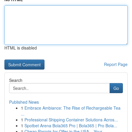
HTML is disabled
Report Page
Search
Go
Published News
1
Embrace Ambiance: The Rise of Rechargeable Tea
...
1
Professional Shipping Container Solutions Acros...
1
Spotbet Arena Bola365 Pro | Bola365 | Pro Bola...
1
Cheap Parrots for Offer in the USA – Your ...