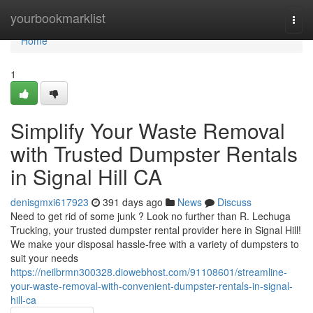
Home
yourbookmarklist
Togg
navi
Home
1
Simplify Your Waste Removal
with Trusted Dumpster Rentals
in Signal Hill CA
denisgmxi617923
391 days ago
News
Discuss
Need to get rid of some junk ? Look no further than R. Lechuga
Trucking, your trusted dumpster rental provider here in Signal Hill!
We make your disposal hassle-free with a variety of dumpsters to
suit your needs
https://neilbrmn300328.diowebhost.com/91108601/streamline-
your-waste-removal-with-convenient-dumpster-rentals-in-signal-
hill-ca