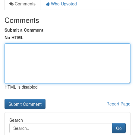
Comments
Who Upvoted
Comments
Submit a Comment
No HTML
HTML is disabled
Report Page
Search
Go