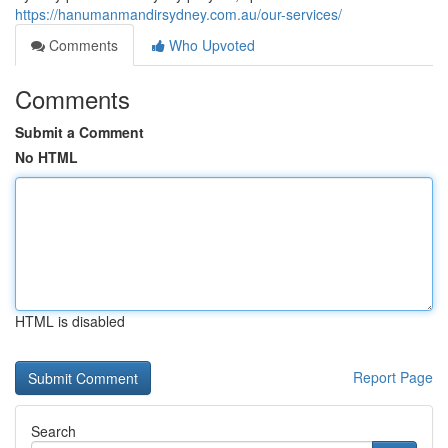
https://hanumanmandirsydney.com.au/our-services/
Comments
Who Upvoted
Comments
Submit a Comment
No HTML
HTML is disabled
Report Page
Search