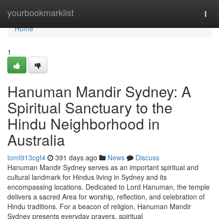
Home
yourbookmarklist
Togg
navi
Home
1
Hanuman Mandir Sydney: A
Spiritual Sanctuary to the
Hindu Neighborhood in
Australia
toml913cgf4
391 days ago
News
Discuss
Hanuman Mandir Sydney serves as an important spiritual and
cultural landmark for Hindus living in Sydney and its
encompassing locations. Dedicated to Lord Hanuman, the temple
delivers a sacred Area for worship, reflection, and celebration of
Hindu traditions. For a beacon of religion, Hanuman Mandir
Sydney presents everyday prayers, spiritual