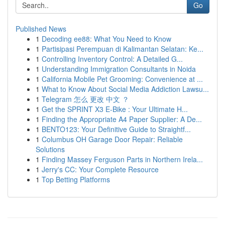
Go
Published News
1
Decoding ee88: What You Need to Know
1
Partisipasi Perempuan di Kalimantan Selatan: Ke...
1
Controlling Inventory Control: A Detailed G...
1
Understanding Immigration Consultants in Noida
1
California Mobile Pet Grooming: Convenience at ...
1
What to Know About Social Media Addiction Lawsu...
1
Telegram 怎么 更改 中文 ？
1
Get the SPRINT X3 E-Bike : Your Ultimate H...
1
Finding the Appropriate A4 Paper Supplier: A De...
1
BENTO123: Your Definitive Guide to Straightf...
1
Columbus OH Garage Door Repair: Reliable
Solutions
1
Finding Massey Ferguson Parts in Northern Irela...
1
Jerry's CC: Your Complete Resource
1
Top Betting Platforms