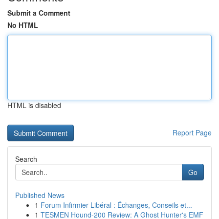
Submit a Comment
No HTML
HTML is disabled
Report Page
Search
Go
Published News
1
Forum Infirmier Libéral : Échanges, Conseils et...
1
TESMEN Hound-200 Review: A Ghost Hunter's EMF