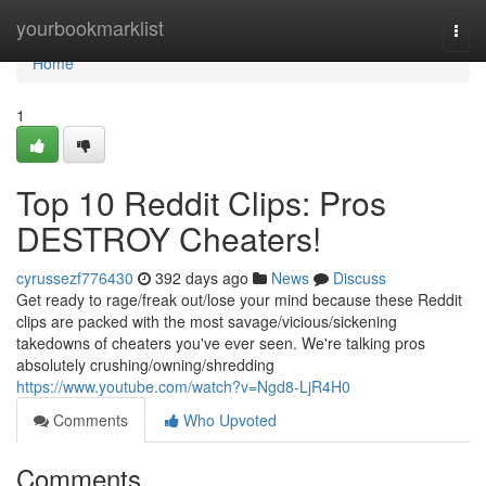
Home
yourbookmarklist
Togg
navi
Home
1
Top 10 Reddit Clips: Pros
DESTROY Cheaters!
cyrussezf776430
392 days ago
News
Discuss
Get ready to rage/freak out/lose your mind because these Reddit
clips are packed with the most savage/vicious/sickening
takedowns of cheaters you've ever seen. We're talking pros
absolutely crushing/owning/shredding
https://www.youtube.com/watch?v=Ngd8-LjR4H0
Comments
Who Upvoted
Comments