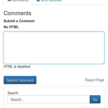
Comments
Submit a Comment
No HTML
HTML is disabled
Report Page
Search
Go