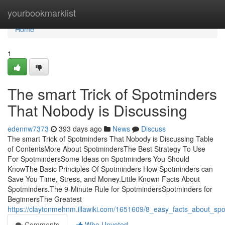
Home
yourbookmarklist
Home
1
The smart Trick of Spotminders
That Nobody is Discussing
edennw7373
393 days ago
News
Discuss
The smart Trick of Spotminders That Nobody is Discussing Table
of ContentsMore About SpotmindersThe Best Strategy To Use
For SpotmindersSome Ideas on Spotminders You Should
KnowThe Basic Principles Of Spotminders How Spotminders can
Save You Time, Stress, and Money.Little Known Facts About
Spotminders.The 9-Minute Rule for SpotmindersSpotminders for
BeginnersThe Greatest
https://claytonmehnm.illawiki.com/1651609/8_easy_facts_about_s
Comments
Who Upvoted