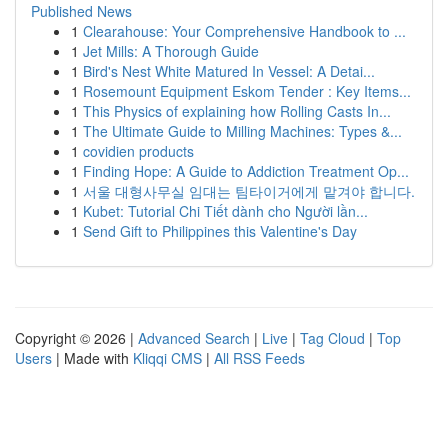
Published News
1
Clearahouse: Your Comprehensive Handbook to ...
1
Jet Mills: A Thorough Guide
1
Bird's Nest White Matured In Vessel: A Detai...
1
Rosemount Equipment Eskom Tender : Key Items...
1
This Physics of explaining how Rolling Casts In...
1
The Ultimate Guide to Milling Machines: Types &...
1
covidien products
1
Finding Hope: A Guide to Addiction Treatment Op...
1
서울 대형사무실 임대는 팀타이거에게 맡겨야 합니다.
1
Kubet: Tutorial Chi Tiết dành cho Người lần...
1
Send Gift to Philippines this Valentine's Day
Copyright © 2026 |
Advanced Search
|
Live
|
Tag Cloud
|
Top
Users
| Made with
Kliqqi CMS
|
All RSS Feeds