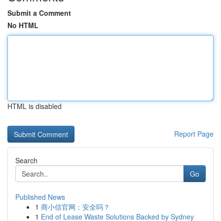
Submit a Comment
No HTML
HTML is disabled
Report Page
Search
Go
Published News
1
商小信官网：安全吗？
1
End of Lease Waste Solutions Backed by Sydney