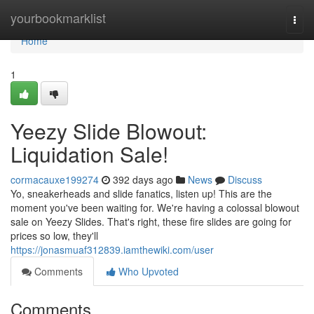
Home
yourbookmarklist
Togg
navi
Home
1
Yeezy Slide Blowout:
Liquidation Sale!
cormacauxe199274
392 days ago
News
Discuss
Yo, sneakerheads and slide fanatics, listen up! This are the
moment you've been waiting for. We're having a colossal blowout
sale on Yeezy Slides. That's right, these fire slides are going for
prices so low, they'll
https://jonasmuaf312839.iamthewiki.com/user
Comments
Who Upvoted
Comments