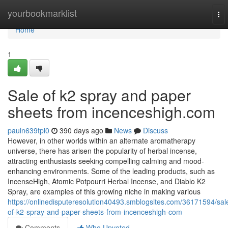
Home
yourbookmarklist
To
nav
Home
1
Sale of k2 spray and paper
sheets from incenceshigh.com
pauln639tpi0
390 days ago
News
Discuss
However, in other worlds within an alternate aromatherapy
universe, there has arisen the popularity of herbal incense,
attracting enthusiasts seeking compelling calming and mood-
enhancing environments. Some of the leading products, such as
IncenseHigh, Atomic Potpourri Herbal Incense, and Diablo K2
Spray, are examples of this growing niche in making various
https://onlinedisputeresolution40493.smblogsites.com/36171594/sal
of-k2-spray-and-paper-sheets-from-incenceshigh-com
Comments
Who Upvoted