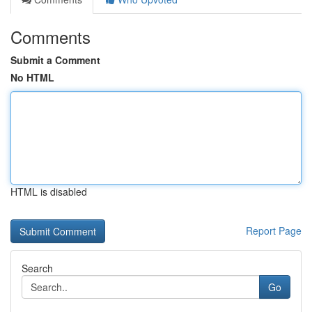
Comments
Submit a Comment
No HTML
HTML is disabled
Report Page
Search
Go