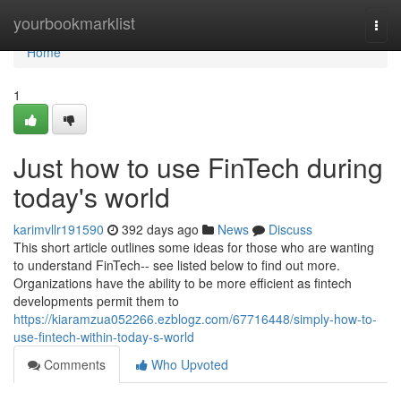
Home
yourbookmarklist
Togg
navi
Home
1
Just how to use FinTech during
today's world
karimvllr191590
392 days ago
News
Discuss
This short article outlines some ideas for those who are wanting
to understand FinTech-- see listed below to find out more.
Organizations have the ability to be more efficient as fintech
developments permit them to
https://kiaramzua052266.ezblogz.com/67716448/simply-how-to-
use-fintech-within-today-s-world
Comments
Who Upvoted