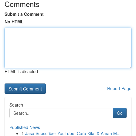
Comments
Submit a Comment
No HTML
HTML is disabled
Report Page
Search
Go
Published News
1
Jasa Subscriber YouTube: Cara Kilat & Aman M...