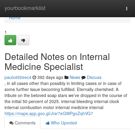
Home
yourbookmarklist
Togg
navi
Home
1
Detailed Notes on Internal
Medicine Specialist
paulx492eec4
392 days ago
News
Discuss
, in all cases other than possibly in limiting cases or in case of
some further issue becoming fulfilled. Eternally cherished: A
tribute on the beloved soap stars we’ve dropped in the course of
the initial 50 percent of 2025. internal bleeding internal clock
internal combustion motor internal medicine internal
https://maps.app.goo.gl/Jrsr7eGWPgoZqhVG7
Comments
Who Upvoted