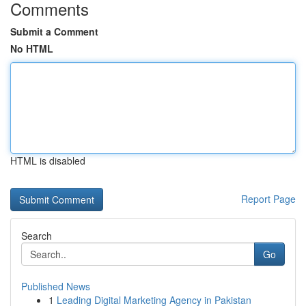
Comments
Submit a Comment
No HTML
HTML is disabled
Report Page
Search
Go
Published News
1
Leading Digital Marketing Agency in Pakistan