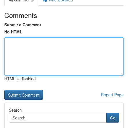
Comments
Submit a Comment
No HTML
HTML is disabled
Report Page
Search
Go