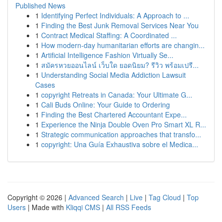
Published News
1
Identifying Perfect Individuals: A Approach to ...
1
Finding the Best Junk Removal Services Near You
1
Contract Medical Staffing: A Coordinated ...
1
How modern-day humanitarian efforts are changin...
1
Artificial Intelligence Fashion Virtually Se...
1
สมัครหวยออนไลน์ เว็บใด ยอดนิยม? รีวิว พร้อมเปรี...
1
Understanding Social Media Addiction Lawsuit
Cases
1
copyright Retreats in Canada: Your Ultimate G...
1
Cali Buds Online: Your Guide to Ordering
1
Finding the Best Chartered Accountant Expe...
1
Experience the Ninja Double Oven Pro Smart XL R...
1
Strategic communication approaches that transfo...
1
copyright: Una Guía Exhaustiva sobre el Medica...
Copyright © 2026 |
Advanced Search
|
Live
|
Tag Cloud
|
Top
Users
| Made with
Kliqqi CMS
|
All RSS Feeds