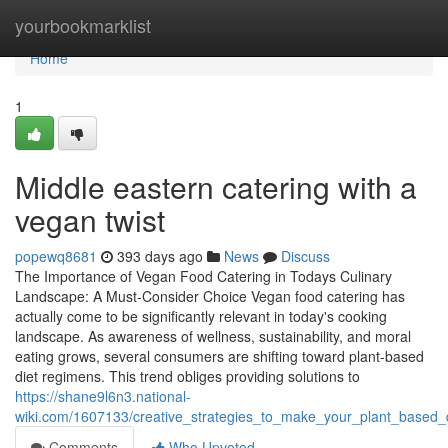
Home
yourbookmarklist
Home
1
Middle eastern catering with a
vegan twist
popewq8681
393 days ago
News
Discuss
The Importance of Vegan Food Catering in Todays Culinary
Landscape: A Must-Consider Choice Vegan food catering has
actually come to be significantly relevant in today's cooking
landscape. As awareness of wellness, sustainability, and moral
eating grows, several consumers are shifting toward plant-based
diet regimens. This trend obliges providing solutions to
https://shane9l6n3.national-
wiki.com/1607133/creative_strategies_to_make_your_plant_based
Comments
Who Upvoted