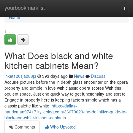
Home
yourbookmarklist
Togg
navi
Home
1
What Does black and white
kitchen cabinets Mean?
ihket120sja088j3
393 days ago
News
Discuss
Acquire pictures before the in depth glass encounter on the opera
property and tumble in love with classic opera scores With this
opulent space. Just one quick way to get functionality and sort to
Engage in properly here is keeping factors simple which has a
classic palette like white,
https://dallas-
handyman97417.kylieblog.com/36670020/the-definitive-guide-to-
black-and-white-kitchen-cabinets
Comments
Who Upvoted