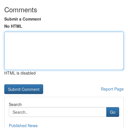
Comments
Submit a Comment
No HTML
HTML is disabled
Report Page
Search
Go
Published News