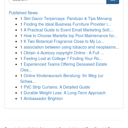
Published News
1
Slot Gacor Terpercaya: Panduan & Tips Menang
1
Finding the Ideal Business Furniture Provider i...
1
A Practical Guide to Event Email Marketing Soft...
1
How to Choose Marietta top Pool Maintenance for...
1
K Two Botanical Fragrance Close to My Lo...
1
association between using tobacco and neoplasms...
1
Obtain 4-Acetoxy copyright Online : A Full ...
1
Feeling Lost at College ? Finding Your Ro...
1
Experienced Teams Offering Deceased Estate
Clea...
1
Online Kinderwunsch-Beratung: Ihr Weg zur
Schwa...
1
PVC Strip Curtains: A Detailed Guide
1
Durable Weight Loss: A Long-Term Approach
1
Ambassador Brighton