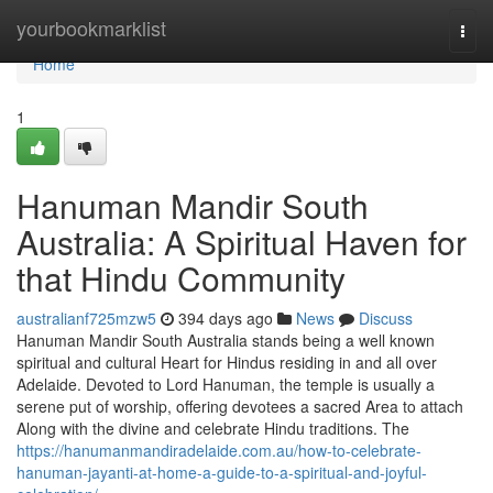
Home
yourbookmarklist
Togg
navi
Home
1
Hanuman Mandir South
Australia: A Spiritual Haven for
that Hindu Community
australianf725mzw5
394 days ago
News
Discuss
Hanuman Mandir South Australia stands being a well known
spiritual and cultural Heart for Hindus residing in and all over
Adelaide. Devoted to Lord Hanuman, the temple is usually a
serene put of worship, offering devotees a sacred Area to attach
Along with the divine and celebrate Hindu traditions. The
https://hanumanmandiradelaide.com.au/how-to-celebrate-
hanuman-jayanti-at-home-a-guide-to-a-spiritual-and-joyful-