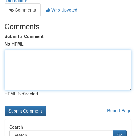
celebration/
Comments
Who Upvoted
Comments
Submit a Comment
No HTML
HTML is disabled
Report Page
Search
Go