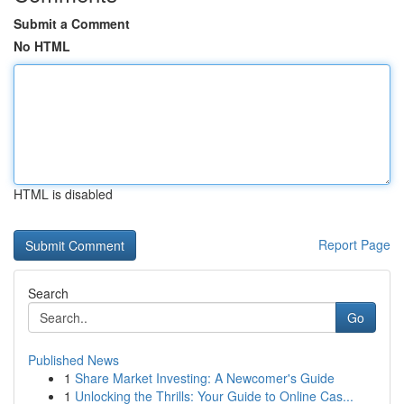
Submit a Comment
No HTML
HTML is disabled
Report Page
Search
Go
Published News
1
Share Market Investing: A Newcomer's Guide
1
Unlocking the Thrills: Your Guide to Online Cas...