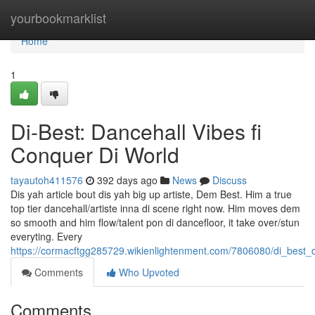
Home
yourbookmarklist
Home
1
Di-Best: Dancehall Vibes fi
Conquer Di World
tayautoh411576
392 days ago
News
Discuss
Dis yah article bout dis yah big up artiste, Dem Best. Him a true
top tier dancehall/artiste inna di scene right now. Him moves dem
so smooth and him flow/talent pon di dancefloor, it take over/stun
everyting. Every
https://cormacftgg285729.wikienlightenment.com/7806080/di_best_
Comments
Who Upvoted
Comments