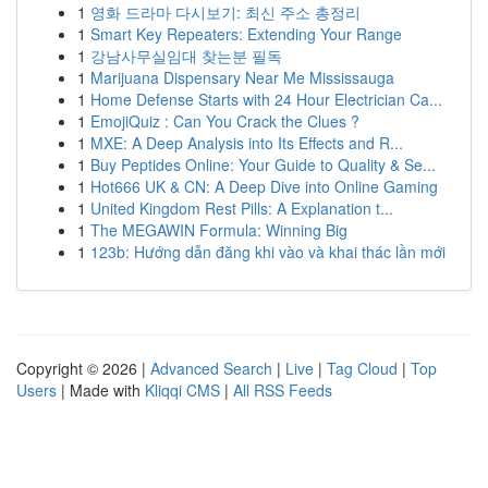
1
영화 드라마 다시보기: 최신 주소 총정리
1
Smart Key Repeaters: Extending Your Range
1
강남사무실임대 찾는분 필독
1
Marijuana Dispensary Near Me Mississauga
1
Home Defense Starts with 24 Hour Electrician Ca...
1
EmojiQuiz : Can You Crack the Clues ?
1
MXE: A Deep Analysis into Its Effects and R...
1
Buy Peptides Online: Your Guide to Quality & Se...
1
Hot666 UK & CN: A Deep Dive into Online Gaming
1
United Kingdom Rest Pills: A Explanation t...
1
The MEGAWIN Formula: Winning Big
1
123b: Hướng dẫn đăng khi vào và khai thác lần mới
Copyright © 2026 |
Advanced Search
|
Live
|
Tag Cloud
|
Top
Users
| Made with
Kliqqi CMS
|
All RSS Feeds