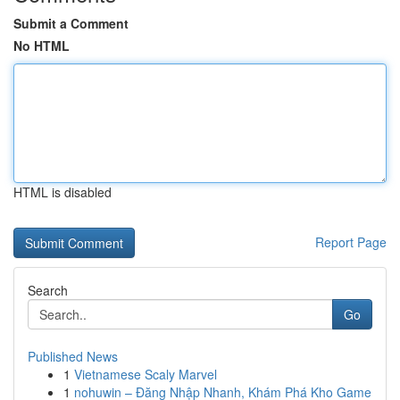
Submit a Comment
No HTML
HTML is disabled
Report Page
Search
Go
Published News
1
Vietnamese Scaly Marvel
1
nohuwin – Đăng Nhập Nhanh, Khám Phá Kho Game