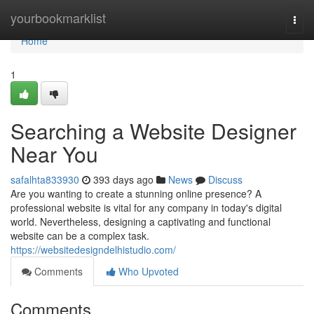
Home
yourbookmarklist
Togg
navi
Home
1
Searching a Website Designer
Near You
safalhta833930
393 days ago
News
Discuss
Are you wanting to create a stunning online presence? A
professional website is vital for any company in today's digital
world. Nevertheless, designing a captivating and functional
website can be a complex task.
https://websitedesigndelhistudio.com/
Comments
Who Upvoted
Comments