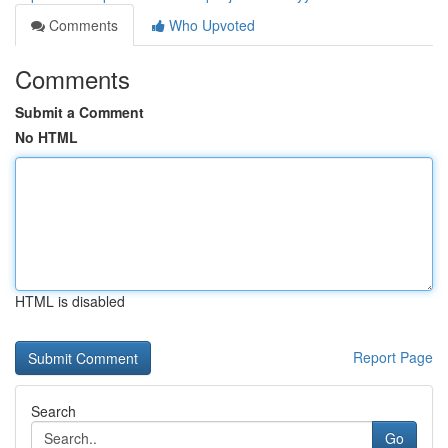
Comments
Who Upvoted
Comments
Submit a Comment
No HTML
HTML is disabled
Report Page
Search
Go