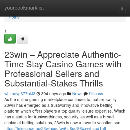
Home
yourbookmarklist
Togg
navi
Home
1
23win – Appreciate Authentic-
Time Stay Casino Games with
Professional Sellers and
Substantial-Stakes Thrills
whitneyg677pkf3
394 days ago
News
Discuss
As the online gaming marketplace continues to mature swiftly,
23win has emerged as a trustworthy and innovative betting
platform which offers players a top quality leisure expertise. Which
has a status for trustworthiness, security, as well as a broad
choice of betting solutions, 23win is now a favorite vacation spot
https://telescope.ac/23winceo/pv6ju8ecl86bxyyhsad1a9