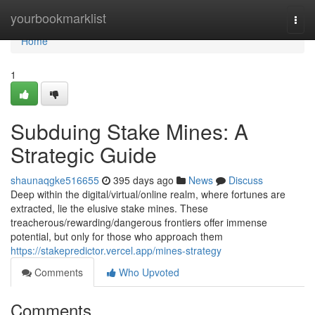
Home
yourbookmarklist
Togg
navi
Home
1
Subduing Stake Mines: A
Strategic Guide
shaunaqgke516655
395 days ago
News
Discuss
Deep within the digital/virtual/online realm, where fortunes are
extracted, lie the elusive stake mines. These
treacherous/rewarding/dangerous frontiers offer immense
potential, but only for those who approach them
https://stakepredictor.vercel.app/mines-strategy
Comments
Who Upvoted
Comments