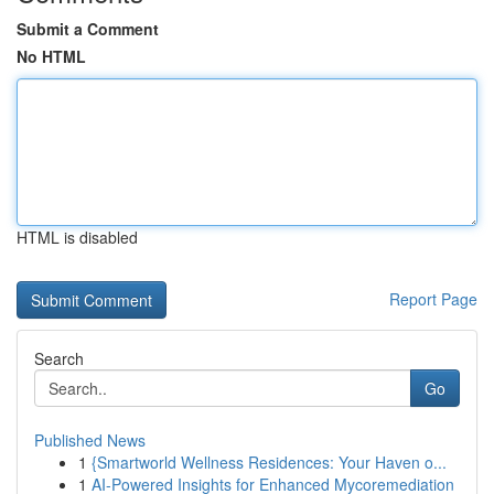
Submit a Comment
No HTML
HTML is disabled
Report Page
Search
Go
Published News
1
{Smartworld Wellness Residences: Your Haven o...
1
AI-Powered Insights for Enhanced Mycoremediation