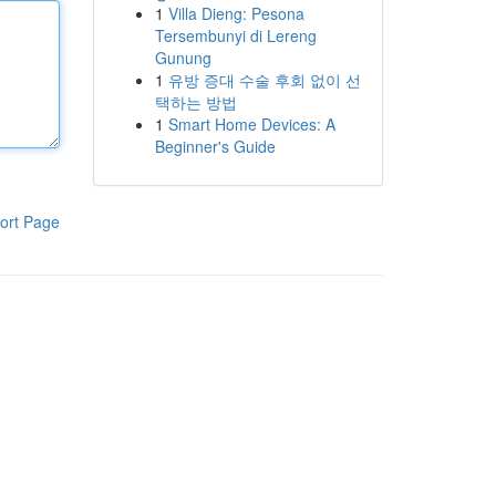
1
Villa Dieng: Pesona
Tersembunyi di Lereng
Gunung
1
유방 증대 수술 후회 없이 선
택하는 방법
1
Smart Home Devices: A
Beginner's Guide
ort Page