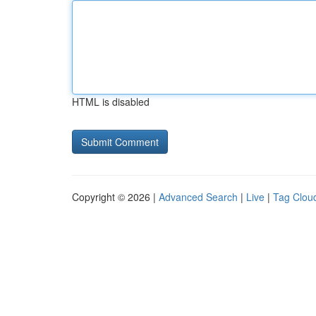
HTML is disabled
Copyright © 2026 |
Advanced Search
|
Live
|
Tag Clou