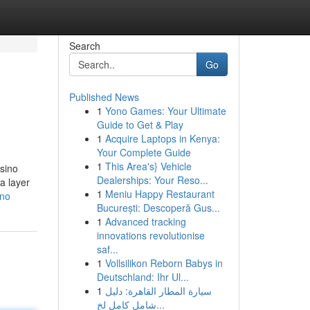
Search
Go
Published News
1
Yono Games: Your Ultimate
Guide to Get & Play
1
Acquire Laptops in Kenya:
Your Complete Guide
1
This Area's} Vehicle
asino
Dealerships: Your Reso...
a layer
1
Meniu Happy Restaurant
ino
București: Descoperă Gus...
1
Advanced tracking
innovations revolutionise
saf...
1
Vollsilikon Reborn Babys in
Deutschland: Ihr Ul...
1
سيارة المطار القاهرة: دليل
شامل كامل لخ...