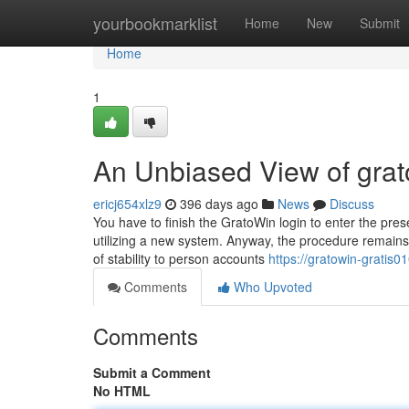
Home
yourbookmarklist
Home
New
Submit
Home
1
An Unbiased View of grat
ericj654xlz9
396 days ago
News
Discuss
You have to finish the GratoWin login to enter the prese
utilizing a new system. Anyway, the procedure remains 
of stability to person accounts
https://gratowin-grati
Comments
Who Upvoted
Comments
Submit a Comment
No HTML