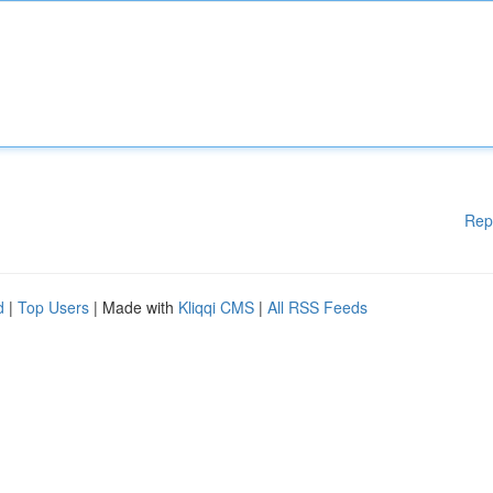
Rep
d
|
Top Users
| Made with
Kliqqi CMS
|
All RSS Feeds