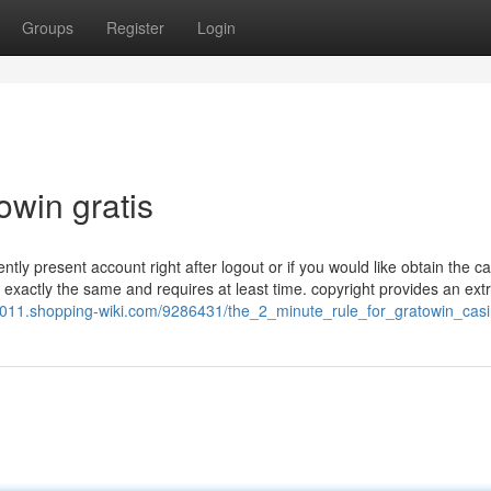
Groups
Register
Login
owin gratis
ntly present account right after logout or if you would like obtain the c
exactly the same and requires at least time. copyright provides an extr
s01011.shopping-wiki.com/9286431/the_2_minute_rule_for_gratowin_cas