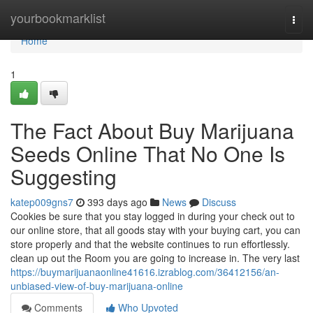
Home
yourbookmarklist
Togg
navi
Home
1
The Fact About Buy Marijuana
Seeds Online That No One Is
Suggesting
katep009gns7
393 days ago
News
Discuss
Cookies be sure that you stay logged in during your check out to
our online store, that all goods stay with your buying cart, you can
store properly and that the website continues to run effortlessly.
clean up out the Room you are going to increase in. The very last
https://buymarijuanaonline41616.izrablog.com/36412156/an-
unbiased-view-of-buy-marijuana-online
Comments
Who Upvoted