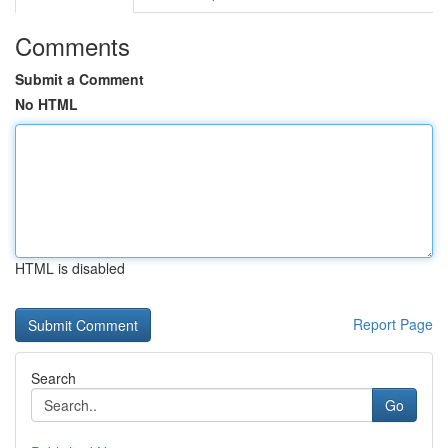
Comments
Submit a Comment
No HTML
HTML is disabled
Report Page
Search
Go