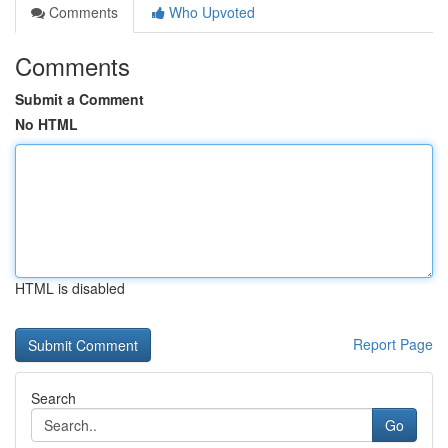
Comments
Who Upvoted
Comments
Submit a Comment
No HTML
HTML is disabled
Report Page
Search
Go