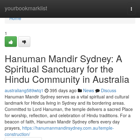
Home
yourbookmarklist
Togg
navi
Home
1
Hanuman Mandir Sydney: A
Spiritual Sanctuary for the
Hindu Community in Australia
australiang589wtq1
395 days ago
News
Discuss
Hanuman Mandir Sydney serves as a vital spiritual and cultural
landmark for Hindus living in Sydney and its bordering areas.
Committed to Lord Hanuman, the temple delivers a sacred Place
for worship, reflection, and celebration of Hindu traditions. For a
beacon of faith, Hanuman Mandir Sydney offers every day
prayers,
https://hanumanmandirsydney.com.au/temple-
construction/