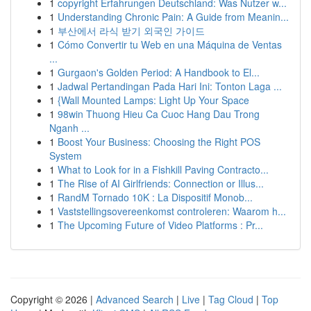
1
copyright Erfahrungen Deutschland: Was Nutzer w...
1
Understanding Chronic Pain: A Guide from Meanin...
1
부산에서 라식 받기 외국인 가이드
1
Cómo Convertir tu Web en una Máquina de Ventas
...
1
Gurgaon's Golden Period: A Handbook to El...
1
Jadwal Pertandingan Pada Hari Ini: Tonton Laga ...
1
{Wall Mounted Lamps: Light Up Your Space
1
98win Thuong Hieu Ca Cuoc Hang Dau Trong
Nganh ...
1
Boost Your Business: Choosing the Right POS
System
1
What to Look for in a Fishkill Paving Contracto...
1
The Rise of AI Girlfriends: Connection or Illus...
1
RandM Tornado 10K : La Dispositif Monob...
1
Vaststellingsovereenkomst controleren: Waarom h...
1
The Upcoming Future of Video Platforms : Pr...
Copyright © 2026 |
Advanced Search
|
Live
|
Tag Cloud
|
Top