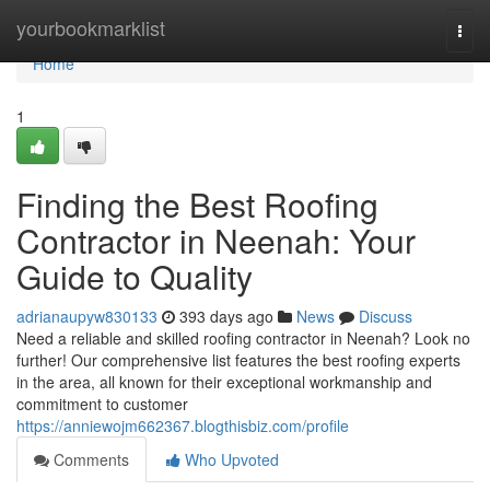
Home
yourbookmarklist
Togg
navi
Home
1
Finding the Best Roofing
Contractor in Neenah: Your
Guide to Quality
adrianaupyw830133
393 days ago
News
Discuss
Need a reliable and skilled roofing contractor in Neenah? Look no
further! Our comprehensive list features the best roofing experts
in the area, all known for their exceptional workmanship and
commitment to customer
https://anniewojm662367.blogthisbiz.com/profile
Comments
Who Upvoted