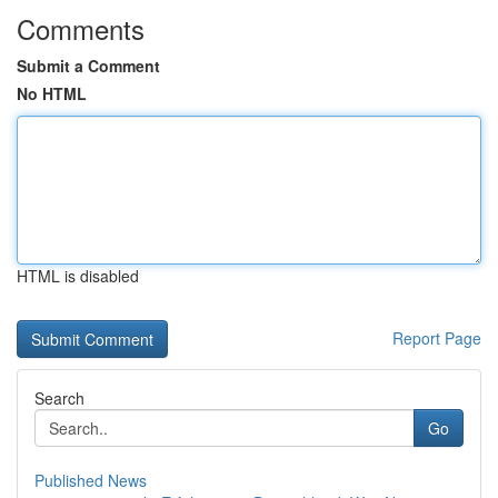
Comments
Submit a Comment
No HTML
HTML is disabled
Report Page
Search
Go
Published News